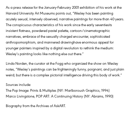
As a press release for the January-February 2001 exhibition of his work at the
Harvard University Art Museums points out, “Wesley has been painting
acutely sexual, intensely observed, narrative paintings for more than 40 years.
The conspicuous characteristics of his work since the early seventiesits
insistent flatness, powdered pastel palette, cartoon/cinematographic
narratives, embrace of the sexually charged encounter, sophisticated
anthropomorphism, and mannered drawinghave enormous appeal for
younger painters inspired by a digital revolution to rethink the medium:
Wesley’s painting looks like nothing else out there.”
Linda Norden, the curator at the Fogg who organized the show on Wesley
notes, “Wesley’s paintings can be frighteningly funny, poignant, and just plain
weird; but there is a complex pictorial intelligence driving this body of work.”
Sources include:
The Pop Image: Prints & Multiples (NY: Marlboroush Graphics, 1994)
Marco Livingstone, POP ART: A Continuing History (NY: Abrams, 1990)
Biography from the Archives of AskART.