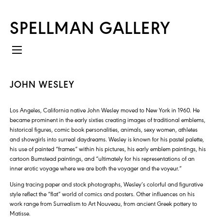
SPELLMAN GALLERY
JOHN WESLEY
Los Angeles, California native John Wesley moved to New York in 1960. He
became prominent in the early sixties creating images of traditional emblems,
historical figures, comic book personalities, animals, sexy women, athletes
and showgirls into surreal daydreams. Wesley is known for his pastel palette,
his use of painted “frames” within his pictures, his early emblem paintings, his
cartoon Bumstead paintings, and “ultimately for his representations of an
inner erotic voyage where we are both the voyager and the voyeur.”
Using tracing paper and stock photographs, Wesley’s colorful and figurative
style reflect the “flat” world of comics and posters. Other influences on his
work range from Surrealism to Art Nouveau, from ancient Greek pottery to
Matisse.