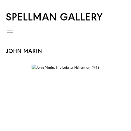
SPELLMAN GALLERY
JOHN MARIN