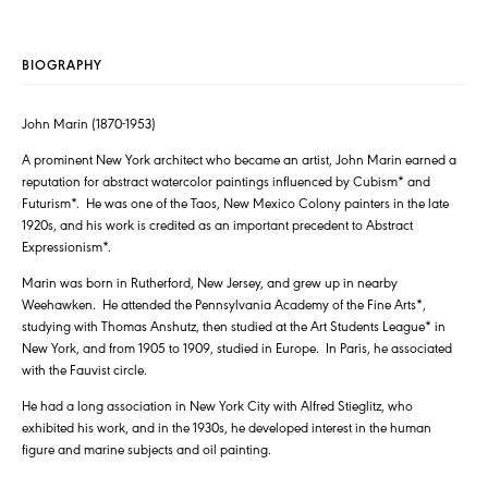
BIOGRAPHY
John Marin (1870-1953)
A prominent New York architect who became an artist, John Marin earned a
reputation for abstract watercolor paintings influenced by Cubism* and
Futurism*. He was one of the Taos, New Mexico Colony painters in the late
1920s, and his work is credited as an important precedent to Abstract
Expressionism*.
Marin was born in Rutherford, New Jersey, and grew up in nearby
Weehawken. He attended the Pennsylvania Academy of the Fine Arts*,
studying with Thomas Anshutz, then studied at the Art Students League* in
New York, and from 1905 to 1909, studied in Europe. In Paris, he associated
with the Fauvist circle.
He had a long association in New York City with Alfred Stieglitz, who
exhibited his work, and in the 1930s, he developed interest in the human
figure and marine subjects and oil painting.