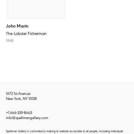
John Marin
The Lobster Fisherman
1948
1672 1st Avenue
New York, NY 10128
+1 646-339-8463
info@spellmangallery.com
Spellman Gallery is committed to making its website accessible to all people, including individuals