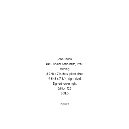
John Marin
The Lobster Fisherman
, 1948
Etching
8 7/8 x 7 inches (plate size)
9 5/8 x 7 3/4 (sight size)
Signed lower right
Edition 125
SOLD
Inquire