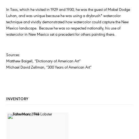
In Taos, which he visited in 1929 and 1930, he was the guest of Mabel Dodge
Luhan, and was unique because he was using a drybrush* watercolor
technique and vividly demonstrated how watercolor could capture the New
Mexico landscape. Because he was so respected nationally, his use of
watercolor in New Mexico set a precedent for others painting there.
Sources:
Matthew Baigell, “Dictionary of American Art”
Michael David Zellman, “300 Years of American Art”
INVENTORY