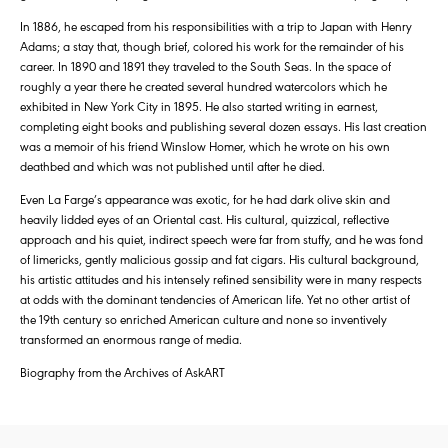
In 1886, he escaped from his responsibilities with a trip to Japan with Henry
Adams; a stay that, though brief, colored his work for the remainder of his
career. In 1890 and 1891 they traveled to the South Seas. In the space of
roughly a year there he created several hundred watercolors which he
exhibited in New York City in 1895. He also started writing in earnest,
completing eight books and publishing several dozen essays. His last creation
was a memoir of his friend Winslow Homer, which he wrote on his own
deathbed and which was not published until after he died.
Even La Farge’s appearance was exotic, for he had dark olive skin and
heavily lidded eyes of an Oriental cast. His cultural, quizzical, reflective
approach and his quiet, indirect speech were far from stuffy, and he was fond
of limericks, gently malicious gossip and fat cigars. His cultural background,
his artistic attitudes and his intensely refined sensibility were in many respects
at odds with the dominant tendencies of American life. Yet no other artist of
the 19th century so enriched American culture and none so inventively
transformed an enormous range of media.
Biography from the Archives of AskART