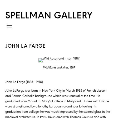
SPELLMAN GALLERY
JOHN LA FARGE
Wild Roses and Irises,
1887
John La Farge (1835 – 1910)
John LaFarge was born in New York City in March 1935 of French descent
and Roman Catholic background which was unusual at the time. He
graduated from Mount St. Mary’s College in Maryland. His ties with France
were strengthened by a lengthy European grand tour following his
graduation from college; he was much impressed by the stained glass in the
medieval architecture. In Paris, he studied with Thomas Couture and with