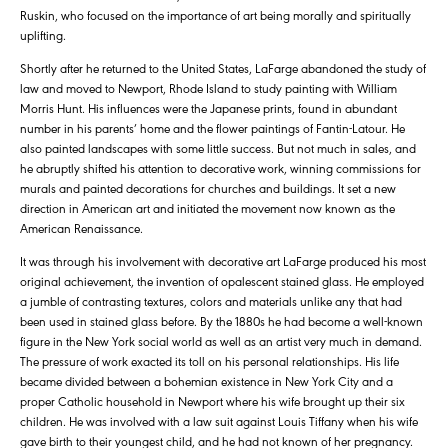
Ruskin, who focused on the importance of art being morally and spiritually
uplifting.
Shortly after he returned to the United States, LaFarge abandoned the study of
law and moved to Newport, Rhode Island to study painting with William
Morris Hunt. His influences were the Japanese prints, found in abundant
number in his parents’ home and the flower paintings of Fantin-Latour. He
also painted landscapes with some little success. But not much in sales, and
he abruptly shifted his attention to decorative work, winning commissions for
murals and painted decorations for churches and buildings. It set a new
direction in American art and initiated the movement now known as the
American Renaissance.
It was through his involvement with decorative art LaFarge produced his most
original achievement, the invention of opalescent stained glass. He employed
a jumble of contrasting textures, colors and materials unlike any that had
been used in stained glass before. By the 1880s he had become a well-known
figure in the New York social world as well as an artist very much in demand.
The pressure of work exacted its toll on his personal relationships. His life
became divided between a bohemian existence in New York City and a
proper Catholic household in Newport where his wife brought up their six
children. He was involved with a law suit against Louis Tiffany when his wife
gave birth to their youngest child, and he had not known of her pregnancy.