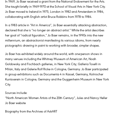
In 1969, Jo Baer received a grant from the National Endowment for the Arts.
She taught briefly in 1969-1970 at the School of Visual Arts in New York City.
Jo Baer moved to Ireland in 1975, London in 1982 and Amsterdam in 1984,
collaborating with English artist Bruce Robbins from 1978 to 1984.
In a 1983 article in “Art in America”, Jo Baer essentially attacking abstraction,
declared that she is “no longer an abstract artist.” While the artist describes
her goal of “radical figuration,” Jo Baer remains, in the 1990s into the new
millennium, an abstractionist manifesting its various idioms, from nearly
pictographic drawing in paint to working with broader, simpler shapes.
Jo Baer has exhibited widely around the world, with one-person shows in
many venues including the Whitney Museum of American Art, Noah
Goldowsky and Fischbach galleries, in New York City; Galleria Toselli in
Milan, Italy and Galerie Rolf Ricke in Cologne, Germany. Jo Baer participated
in group exhibitions such as Documenta 4 in Kassel, Germany, Kolnischer
Kuntsverein in Cologne, Germany and the Guggenheim Museum in New York
City.
Sources include:
“North American Women Artists of the 20th Century”, Jules and Nancy Heller
Jo Baer website
Biography from the Archives of AskART