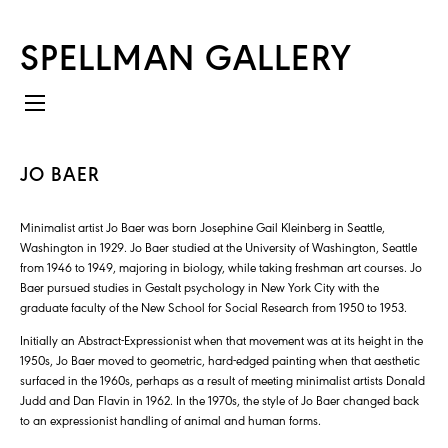
SPELLMAN GALLERY
JO BAER
Minimalist artist Jo Baer was born Josephine Gail Kleinberg in Seattle,
Washington in 1929. Jo Baer studied at the University of Washington, Seattle
from 1946 to 1949, majoring in biology, while taking freshman art courses. Jo
Baer pursued studies in Gestalt psychology in New York City with the
graduate faculty of the New School for Social Research from 1950 to 1953.
Initially an Abstract-Expressionist when that movement was at its height in the
1950s, Jo Baer moved to geometric, hard-edged painting when that aesthetic
surfaced in the 1960s, perhaps as a result of meeting minimalist artists Donald
Judd and Dan Flavin in 1962. In the 1970s, the style of Jo Baer changed back
to an expressionist handling of animal and human forms.