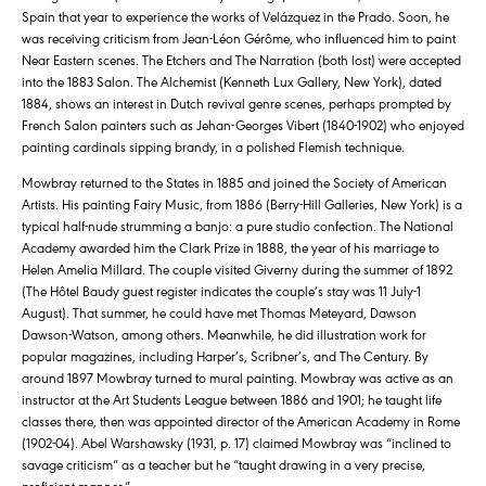
Spain that year to experience the works of Velázquez in the Prado. Soon, he
was receiving criticism from Jean-Léon Gérôme, who influenced him to paint
Near Eastern scenes. The Etchers and The Narration (both lost) were accepted
into the 1883 Salon. The Alchemist (Kenneth Lux Gallery, New York), dated
1884, shows an interest in Dutch revival genre scenes, perhaps prompted by
French Salon painters such as Jehan-Georges Vibert (1840-1902) who enjoyed
painting cardinals sipping brandy, in a polished Flemish technique.
Mowbray returned to the States in 1885 and joined the Society of American
Artists. His painting Fairy Music, from 1886 (Berry-Hill Galleries, New York) is a
typical half-nude strumming a banjo: a pure studio confection. The National
Academy awarded him the Clark Prize in 1888, the year of his marriage to
Helen Amelia Millard. The couple visited Giverny during the summer of 1892
(The Hôtel Baudy guest register indicates the couple’s stay was 11 July-1
August). That summer, he could have met Thomas Meteyard, Dawson
Dawson-Watson, among others. Meanwhile, he did illustration work for
popular magazines, including Harper’s, Scribner’s, and The Century. By
around 1897 Mowbray turned to mural painting. Mowbray was active as an
instructor at the Art Students League between 1886 and 1901; he taught life
classes there, then was appointed director of the American Academy in Rome
(1902-04). Abel Warshawsky (1931, p. 17) claimed Mowbray was “inclined to
savage criticism” as a teacher but he “taught drawing in a very precise,
proficient manner.”