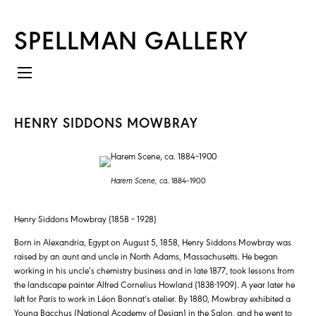
SPELLMAN GALLERY
HENRY SIDDONS MOWBRAY
Harem Scene,
ca. 1884–1900
Henry Siddons Mowbray (1858 – 1928)
Born in Alexandria, Egypt on August 5, 1858, Henry Siddons Mowbray was
raised by an aunt and uncle in North Adams, Massachusetts. He began
working in his uncle’s chemistry business and in late 1877, took lessons from
the landscape painter Alfred Cornelius Howland (1838-1909). A year later he
left for Paris to work in Léon Bonnat’s atelier. By 1880, Mowbray exhibited a
Young Bacchus (National Academy of Design) in the Salon, and he went to