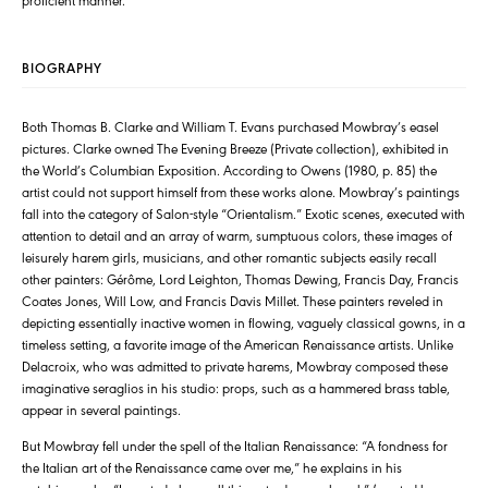
BIOGRAPHY
Both Thomas B. Clarke and William T. Evans purchased Mowbray’s easel
pictures. Clarke owned The Evening Breeze (Private collection), exhibited in
the World’s Columbian Exposition. According to Owens (1980, p. 85) the
artist could not support himself from these works alone. Mowbray’s paintings
fall into the category of Salon-style “Orientalism.” Exotic scenes, executed with
attention to detail and an array of warm, sumptuous colors, these images of
leisurely harem girls, musicians, and other romantic subjects easily recall
other painters: Gérôme, Lord Leighton, Thomas Dewing, Francis Day, Francis
Coates Jones, Will Low, and Francis Davis Millet. These painters reveled in
depicting essentially inactive women in flowing, vaguely classical gowns, in a
timeless setting, a favorite image of the American Renaissance artists. Unlike
Delacroix, who was admitted to private harems, Mowbray composed these
imaginative seraglios in his studio: props, such as a hammered brass table,
appear in several paintings.
But Mowbray fell under the spell of the Italian Renaissance: “A fondness for
the Italian art of the Renaissance came over me,” he explains in his