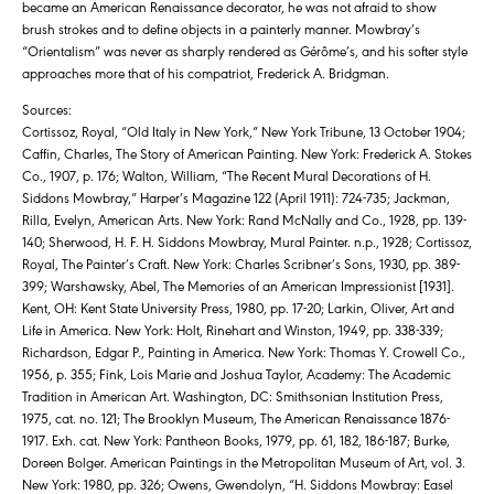
became an American Renaissance decorator, he was not afraid to show
brush strokes and to define objects in a painterly manner. Mowbray’s
“Orientalism” was never as sharply rendered as Gérôme’s, and his softer style
approaches more that of his compatriot, Frederick A. Bridgman.
Sources:
Cortissoz, Royal, “Old Italy in New York,” New York Tribune, 13 October 1904;
Caffin, Charles, The Story of American Painting. New York: Frederick A. Stokes
Co., 1907, p. 176; Walton, William, “The Recent Mural Decorations of H.
Siddons Mowbray,” Harper’s Magazine 122 (April 1911): 724-735; Jackman,
Rilla, Evelyn, American Arts. New York: Rand McNally and Co., 1928, pp. 139-
140; Sherwood, H. F. H. Siddons Mowbray, Mural Painter. n.p., 1928; Cortissoz,
Royal, The Painter’s Craft. New York: Charles Scribner’s Sons, 1930, pp. 389-
399; Warshawsky, Abel, The Memories of an American Impressionist [1931].
Kent, OH: Kent State University Press, 1980, pp. 17-20; Larkin, Oliver, Art and
Life in America. New York: Holt, Rinehart and Winston, 1949, pp. 338-339;
Richardson, Edgar P., Painting in America. New York: Thomas Y. Crowell Co.,
1956, p. 355; Fink, Lois Marie and Joshua Taylor, Academy: The Academic
Tradition in American Art. Washington, DC: Smithsonian Institution Press,
1975, cat. no. 121; The Brooklyn Museum, The American Renaissance 1876-
1917. Exh. cat. New York: Pantheon Books, 1979, pp. 61, 182, 186-187; Burke,
Doreen Bolger. American Paintings in the Metropolitan Museum of Art, vol. 3.
New York: 1980, pp. 326; Owens, Gwendolyn, “H. Siddons Mowbray: Easel