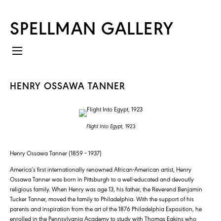
SPELLMAN GALLERY
HENRY OSSAWA TANNER
Flight Into Egypt,
1923
Henry Ossawa Tanner (1859 – 1937)
America’s first internationally renowned African-American artist, Henry
Ossawa Tanner was born in Pittsburgh to a well-educated and devoutly
religious family. When Henry was age 13, his father, the Reverend Benjamin
Tucker Tanner, moved the family to Philadelphia. With the support of his
parents and inspiration from the art of the 1876 Philadelphia Exposition, he
enrolled in the Pennsylvania Academy to study with Thomas Eakins who