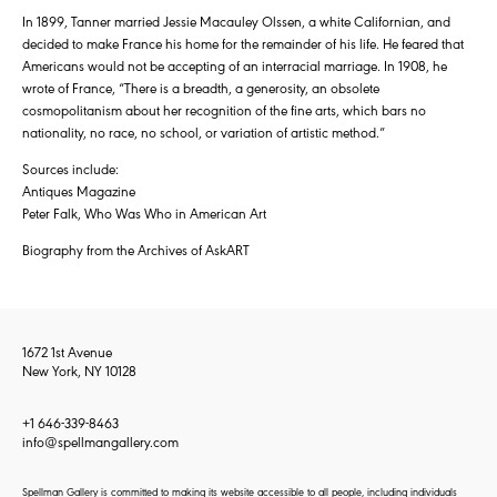
In 1899, Tanner married Jessie Macauley Olssen, a white Californian, and
decided to make France his home for the remainder of his life. He feared that
Americans would not be accepting of an interracial marriage. In 1908, he
wrote of France, “There is a breadth, a generosity, an obsolete
cosmopolitanism about her recognition of the fine arts, which bars no
nationality, no race, no school, or variation of artistic method.”
Sources include:
Antiques Magazine
Peter Falk, Who Was Who in American Art
Biography from the Archives of AskART
1672 1st Avenue
New York, NY 10128
+1 646-339-8463
info@spellmangallery.com
Spellman Gallery is committed to making its website accessible to all people, including individuals