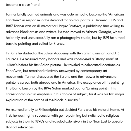
became a close friend.
Tanner briefly painted animals and was determined to become the “American
Landseer” in response to the demand for animal portraits. Between 1886 and
1887 Tanner was an illustrator for Harper Brothers, a publishing firm willing to
advance black artists and writers. He then moved to Atlanta, Georgia, where
he briefly and unsuccessfully ran a photography studio, but by 1891 he turned
back to painting and sailed for France.
In Paris he studied at the Julian Academy with Benjamin Constant and J.P.
Laurens. He received many honors and was considered a ‘strong man’ at
Julian’s before his first Salon picture. He traveled to celebrated locations as
Pont-Aven, but remained relatively unswayed by contemporary art
movements. Tanner discovered the Salons and their power to advance a
painter’s career, both abroad and in America. The acceptance of his painting,
The Banjo Lesson by the 1894 Salon marked both a “turning point in his
career and a shift in emphasis in his choice of subject, for it was his first major
exploration of the pathos of the black in society.”
He returned briefly to Philadelphia but decided Paris was his natural home. At
first, he was highly successful with genre painting but switched to religious
subjects in the mid-1890′s and traveled extensively in the Near East to absorb
Biblical references.