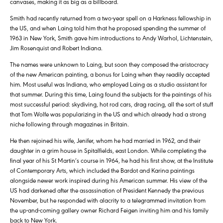
canvases, making it as big as a billboard.
Smith had recently returned from a two-year spell on a Harkness fellowship in
the US, and when Laing told him that he proposed spending the summer of
1963 in New York, Smith gave him introductions to Andy Warhol, Lichtenstein,
Jim Rosenquist and Robert Indiana.
The names were unknown to Laing, but soon they composed the aristocracy
of the new American painting, a bonus for Laing when they readily accepted
him. Most useful was Indiana, who employed Laing as a studio assistant for
that summer. During this time, Laing found the subjects for the paintings of his
most successful period: skydiving, hot rod cars, drag racing, all the sort of stuff
that Tom Wolfe was popularizing in the US and which already had a strong
niche following through magazines in Britain.
He then rejoined his wife, Jenifer, whom he had married in 1962, and their
daughter in a grim house in Spitalfields, east London. While completing the
final year of his St Martin’s course in 1964, he had his first show, at the Institute
of Contemporary Arts, which included the Bardot and Karina paintings
alongside newer work inspired during his American summer. His view of the
US had darkened after the assassination of President Kennedy the previous
November, but he responded with alacrity to a telegrammed invitation from
the up-and-coming gallery owner Richard Feigen inviting him and his family
back to New York.