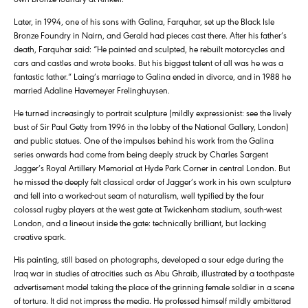
Later, in 1994, one of his sons with Galina, Farquhar, set up the Black Isle
Bronze Foundry in Nairn, and Gerald had pieces cast there. After his father’s
death, Farquhar said: “He painted and sculpted, he rebuilt motorcycles and
cars and castles and wrote books. But his biggest talent of all was he was a
fantastic father.” Laing’s marriage to Galina ended in divorce, and in 1988 he
married Adaline Havemeyer Frelinghuysen.
He turned increasingly to portrait sculpture (mildly expressionist: see the lively
bust of Sir Paul Getty from 1996 in the lobby of the National Gallery, London)
and public statues. One of the impulses behind his work from the Galina
series onwards had come from being deeply struck by Charles Sargent
Jagger’s Royal Artillery Memorial at Hyde Park Corner in central London. But
he missed the deeply felt classical order of Jagger’s work in his own sculpture
and fell into a worked-out seam of naturalism, well typified by the four
colossal rugby players at the west gate at Twickenham stadium, south-west
London, and a lineout inside the gate: technically brilliant, but lacking
creative spark.
His painting, still based on photographs, developed a sour edge during the
Iraq war in studies of atrocities such as Abu Ghraib, illustrated by a toothpaste
advertisement model taking the place of the grinning female soldier in a scene
of torture. It did not impress the media. He professed himself mildly embittered