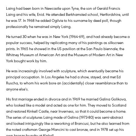
Laing had been born in Newcastle upon Tyne, the son of Gerald Francis
Laing and his wife, Enid. He attended Berkhamsted school, Hertfordshire, until
he was 17. In 1968 he added Ogilvie to his surname by deed poll, though
professionally he remained simply Laing.
He turned 30 when he was in New York (1964-69), and had already become a
popular success, helped by replicating many of his paintings as silkscreen
prints. In 1965 he showed in the US pavilion at the San Paulo biennale; the
Whitney Museum of American Art and the Museum of Modern Art in New
York bought work by him.
He was increasingly involved with sculpture, which eventually became his
principal occupation. In Los Angeles he had a show, stayed, and met Ed
Ruscha, to whom his work bore an (accidentally) closer resemblance than to
anyone else’s.
His first marriage ended in divorce and in 1969 he married Galina Golikova,
who looked like a model and acted as one for him. They moved to Scotland
and restored Kinkell Castle, near Inverness, so that it could become a home.
The series of sculptures Laing made of Galina (1973-80) was semi-abstract
and looked intriguingly like a reworking of Brancusi, but he also learned from
the noted craftsman George Mancini to cast bronze, and in 1978 set up his
own bronze foundry at Kinkell.