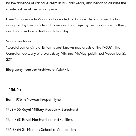
by the absence of critical esteem in his later years, and began to despise the
whole notion of the avant garde.
Laing’s marriage to Adaline also ended in divorce. He is survived by his
daughter; by two sons from his second marriage; by two sons from his third;
and by a son from a further relationship.
Source includes:
“Gerald Laing, One of Britain’s best-known pop artists of the 1960s”, The
Guardian obituary of the artist, by Michael McNay, published November 25,
2011
Biography from the Archives of AskART.
________________________________
TIMELINE
Born 1936 in Newcastle-upon-Tyne
1953 – 55 Royal Military Academy, Sandhurst
1955 – 60 Royal Northumberland Fusiliers
1960 – 64 St. Martin’s School of Art, London