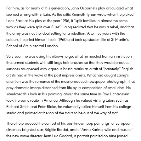
For him, as for many of his generation, John Osborne’s play articulated what
seemed wrong with Britain. As the critic Kenneth Tynan wrote when he picked
Look Back as his play of the year 1956, it “split families in almost the same
way as they were split over Suez”. Laing realized that he was a rebel, and that
the army was not the ideal setting for a rebellion. After five years with the
colours, he pried himself free in 1960 and took up student life at St Martin’s
School of Art in central London.
Very soon he was using his elbows to get what he needed from an institution
that armed students with stiff hogs hair brushes so that they would produce
surfaces roughened with vigorous brush marks as a raft of “painterly” English
artists had in the wake of the post-impressionists. What had caught Laing’s
attention was the romance of the mass-produced newspaper photograph, that
grey dramatic image distanced from life by its composition of small dots. He
simulated this look in his painting, about the same time as Roy Lichtenstein
took the same route in America. Although he valued visiting tutors such as
Richard Smith and Peter Blake, he voluntarily exiled himself from his college
studio and painted at the top of the stairs to be out of the way of staff.
There he produced the earliest of his best-known pop paintings, of European
cinema’s brightest star, Brigitte Bardot, and of Anna Karina, wife and muse of
the new-wave director Jean-Luc Godard, a portrait painted on nine joined