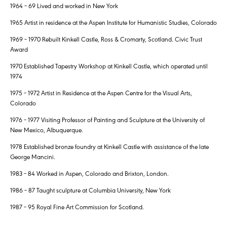
1964 – 69 Lived and worked in New York
1965 Artist in residence at the Aspen Institute for Humanistic Studies, Colorado
1969 – 1970 Rebuilt Kinkell Castle, Ross & Cromarty, Scotland. Civic Trust
Award
1970 Established Tapestry Workshop at Kinkell Castle, which operated until
1974
1975 – 1972 Artist in Residence at the Aspen Centre for the Visual Arts,
Colorado
1976 – 1977 Visiting Professor of Painting and Sculpture at the University of
New Mexico, Albuquerque.
1978 Established bronze foundry at Kinkell Castle with assistance of the late
George Mancini.
1983 – 84 Worked in Aspen, Colorado and Brixton, London.
1986 – 87 Taught sculpture at Columbia University, New York
1987 – 95 Royal Fine Art Commission for Scotland.