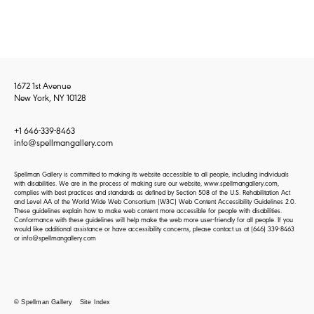
1672 1st Avenue
New York, NY 10128
+1 646-339-8463
info@spellmangallery.com
Spellman Gallery is committed to making its website accessible to all people, including individuals
with disabilities. We are in the process of making sure our website, www.spellmangallery.com,
complies with best practices and standards as defined by Section 508 of the U.S. Rehabilitation Act
and Level AA of the World Wide Web Consortium (W3C) Web Content Accessibility Guidelines 2.0.
These guidelines explain how to make web content more accessible for people with disabilities.
Conformance with these guidelines will help make the web more user-friendly for all people. If you
would like additional assistance or have accessibility concerns, please contact us at
(646) 339-8463
or
info@spellmangallery.com
© Spellman Gallery
Site Index