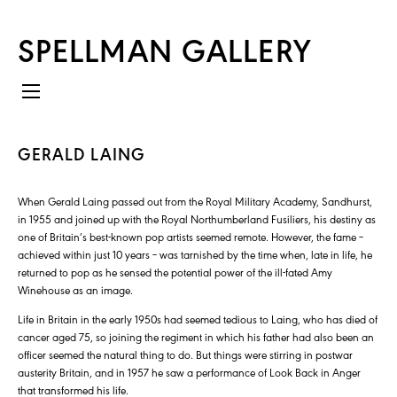
SPELLMAN GALLERY
GERALD LAING
When Gerald Laing passed out from the Royal Military Academy, Sandhurst,
in 1955 and joined up with the Royal Northumberland Fusiliers, his destiny as
one of Britain’s best-known pop artists seemed remote. However, the fame –
achieved within just 10 years – was tarnished by the time when, late in life, he
returned to pop as he sensed the potential power of the ill-fated Amy
Winehouse as an image.
Life in Britain in the early 1950s had seemed tedious to Laing, who has died of
cancer aged 75, so joining the regiment in which his father had also been an
officer seemed the natural thing to do. But things were stirring in postwar
austerity Britain, and in 1957 he saw a performance of Look Back in Anger
that transformed his life.