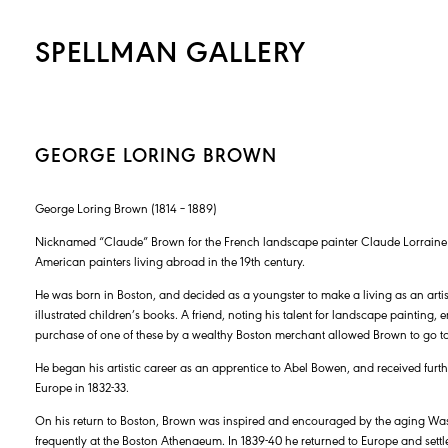
SPELLMAN GALLERY
GEORGE LORING BROWN
George Loring Brown (1814 – 1889)
Nicknamed “Claude” Brown for the French landscape painter Claude Lorrain
American painters living abroad in the 19th century.
He was born in Boston, and decided as a youngster to make a living as an art
illustrated children’s books. A friend, noting his talent for landscape painting,
purchase of one of these by a wealthy Boston merchant allowed Brown to go to
He began his artistic career as an apprentice to Abel Bowen, and received further
Europe in 1832-33.
On his return to Boston, Brown was inspired and encouraged by the aging Was
frequently at the Boston Athenaeum. In 1839-40 he returned to Europe and settle