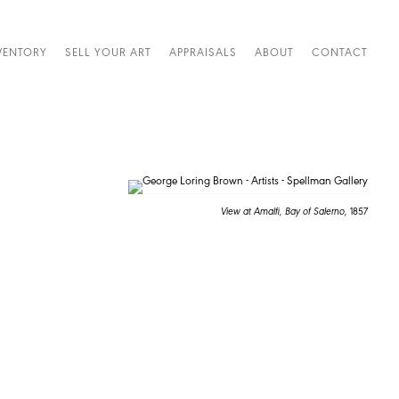
VENTORY
SELL YOUR ART
APPRAISALS
ABOUT
CONTACT
View at Amalfi, Bay of Salerno,
1857