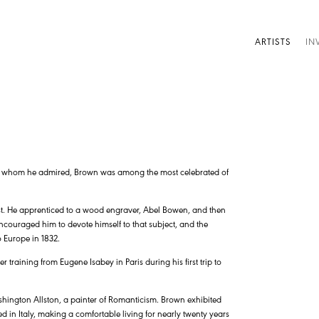
ARTISTS
IN
e whom he admired, Brown was among the most celebrated of
ist. He apprenticed to a wood engraver, Abel Bowen, and then
 encouraged him to devote himself to that subject, and the
 Europe in 1832.
 training from Eugene Isabey in Paris during his first trip to
hington Allston, a painter of Romanticism. Brown exhibited
d in Italy, making a comfortable living for nearly twenty years