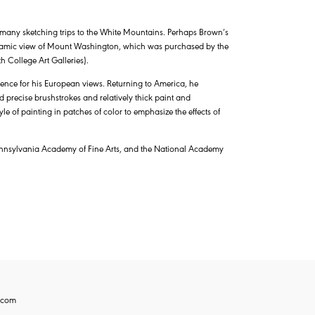
 many sketching trips to the White Mountains. Perhaps Brown’s
amic view of Mount Washington, which was purchased by the
h College Art Galleries).
ference for his European views. Returning to America, he
 precise brushstrokes and relatively thick paint and
 of painting in patches of color to emphasize the effects of
Pennsylvania Academy of Fine Arts, and the National Academy
.com