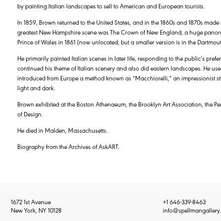
by painting Italian landscapes to sell to American and European tourists.
In 1859, Brown returned to the United States, and in the 1860s and 1870s made
greatest New Hampshire scene was The Crown of New England, a huge panor
Prince of Wales in 1861 (now unlocated, but a smaller version is in the Dartmout
He primarily painted Italian scenes in later life, responding to the public’s pre
continued his theme of Italian scenery and also did eastern landscapes. He used
introduced from Europe a method known as “Macchiorelli,” an impressionist style
light and dark.
Brown exhibited at the Boston Athenaeum, the Brooklyn Art Association, the 
of Design.
He died in Malden, Massachusetts.
Biography from the Archives of AskART.
1672 1st Avenue
+1 646-339-8463
New York, NY 10128
info@spellmangallery