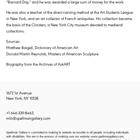
“Barnard Day,” and he was awarded a large sum of money for the work.
He was also a teacher of the direct-carving method at the Art Students League
in New York, and an art collector of French antiquities. His collection became
the basis of the Cloisters, a New York City museum devoted to medieval
collections.
Sources:
Matthew Baigell, Dictionary of American Art
Donald Martin Reynolds, Masters of American Sculpture
Biography from the Archives of AskART
1672 1st Avenue
New York, NY 10128
+1 646-339-8463
info@spellmangallery.com
Spellman Gallery is committed to making its website accessible to all people, including individuals
with disabilities. We are in the process of making sure our website, www.spellmangallery.com,