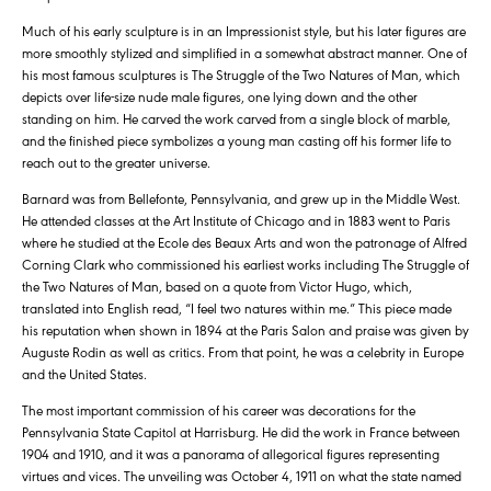
Much of his early sculpture is in an Impressionist style, but his later figures are
more smoothly stylized and simplified in a somewhat abstract manner. One of
his most famous sculptures is The Struggle of the Two Natures of Man, which
depicts over life-size nude male figures, one lying down and the other
standing on him. He carved the work carved from a single block of marble,
and the finished piece symbolizes a young man casting off his former life to
reach out to the greater universe.
Barnard was from Bellefonte, Pennsylvania, and grew up in the Middle West.
He attended classes at the Art Institute of Chicago and in 1883 went to Paris
where he studied at the Ecole des Beaux Arts and won the patronage of Alfred
Corning Clark who commissioned his earliest works including The Struggle of
the Two Natures of Man, based on a quote from Victor Hugo, which,
translated into English read, “I feel two natures within me.” This piece made
his reputation when shown in 1894 at the Paris Salon and praise was given by
Auguste Rodin as well as critics. From that point, he was a celebrity in Europe
and the United States.
The most important commission of his career was decorations for the
Pennsylvania State Capitol at Harrisburg. He did the work in France between
1904 and 1910, and it was a panorama of allegorical figures representing
virtues and vices. The unveiling was October 4, 1911 on what the state named