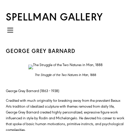
SPELLMAN GALLERY
GEORGE GREY BARNARD
The Struggle of the Two Natures in Man,
1888
George Grey Barnard (1863 – 1938)
Credited with much originality for breaking away from the prevalent Beaux
Arts tradition of idealized sculpture with themes removed from daily life,
George Grey Barnard created highly personalized, expressive figure work
influenced in style by Rodin and Michelangelo. He devoted his career to work
that spoke of basic human motivations, primitive instincts, and psychological
complexities.