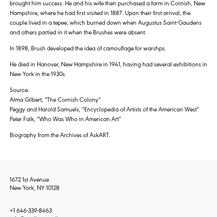
brought him success. He and his wife then purchased a farm in Cornish, New
Hampshire, where he had first visited in 1887. Upon their first arrival, the
couple lived in a tepee, which burned down when Augustus Saint-Gaudens
and others partied in it when the Brushes were absent.
In 1898, Brush developed the idea of camouflage for warshps.
He died in Hanover, New Hampshire in 1941, having had several exhibitions in
New York in the 1930s.
Source:
Alma Gilbert, “The Cornish Colony”
Peggy and Harold Samuels, “Encyclopedia of Artists of the American West”
Peter Falk, “Who Was Who in American Art”
Biography from the Archives of AskART.
1672 1st Avenue
New York, NY 10128
+1 646-339-8463