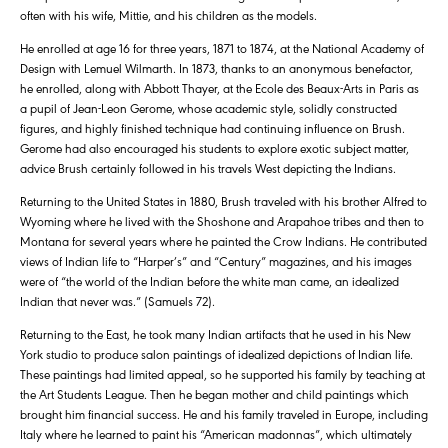
often with his wife, Mittie, and his children as the models.
He enrolled at age 16 for three years, 1871 to 1874, at the National Academy of
Design with Lemuel Wilmarth. In 1873, thanks to an anonymous benefactor,
he enrolled, along with Abbott Thayer, at the Ecole des Beaux-Arts in Paris as
a pupil of Jean-Leon Gerome, whose academic style, solidly constructed
figures, and highly finished technique had continuing influence on Brush.
Gerome had also encouraged his students to explore exotic subject matter,
advice Brush certainly followed in his travels West depicting the Indians.
Returning to the United States in 1880, Brush traveled with his brother Alfred to
Wyoming where he lived with the Shoshone and Arapahoe tribes and then to
Montana for several years where he painted the Crow Indians. He contributed
views of Indian life to “Harper’s” and “Century” magazines, and his images
were of “the world of the Indian before the white man came, an idealized
Indian that never was.” (Samuels 72).
Returning to the East, he took many Indian artifacts that he used in his New
York studio to produce salon paintings of idealized depictions of Indian life.
These paintings had limited appeal, so he supported his family by teaching at
the Art Students League. Then he began mother and child paintings which
brought him financial success. He and his family traveled in Europe, including
Italy where he learned to paint his “American madonnas”, which ultimately