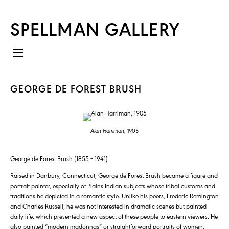
SPELLMAN GALLERY
GEORGE DE FOREST BRUSH
Alan Harriman,
1905
George de Forest Brush (1855 – 1941)
Raised in Danbury, Connecticut, George de Forest Brush became a figure and
portrait painter, especially of Plains Indian subjects whose tribal customs and
traditions he depicted in a romantic style. Unlike his peers, Frederic Remington
and Charles Russell, he was not interested in dramatic scenes but painted
daily life, which presented a new aspect of these people to eastern viewers. He
also painted “modern madonnas” or straightforward portraits of women,