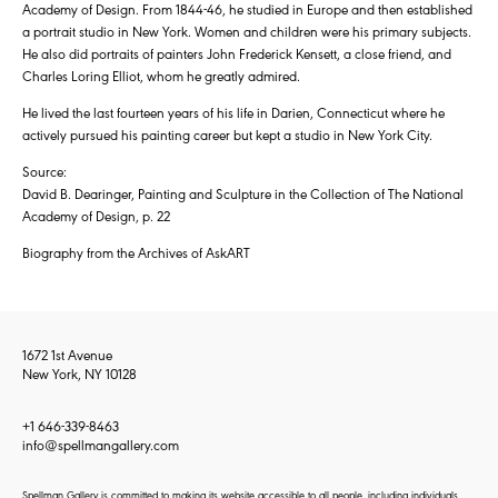
Academy of Design. From 1844-46, he studied in Europe and then established
a portrait studio in New York. Women and children were his primary subjects.
He also did portraits of painters John Frederick Kensett, a close friend, and
Charles Loring Elliot, whom he greatly admired.
He lived the last fourteen years of his life in Darien, Connecticut where he
actively pursued his painting career but kept a studio in New York City.
Source:
David B. Dearinger, Painting and Sculpture in the Collection of The National
Academy of Design, p. 22
Biography from the Archives of AskART
1672 1st Avenue
New York, NY 10128
+1 646-339-8463
info@spellmangallery.com
Spellman Gallery is committed to making its website accessible to all people, including individuals