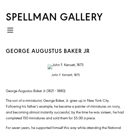
SPELLMAN GALLERY
GEORGE AUGUSTUS BAKER JR
John F. Kensett,
1875
George Augustus Baker Jr (1821 – 1880)
The son of a miniaturist, George Baker, Jr. grew up in New York City.
Following his father’s example, he became a painter of miniatures on ivory,
and becoming almost instantly successful, by the time he was sixteen, he had
completed 150 miniatures and sold them for $5.00 a piece.
For seven years, he supported himself this way while attending the National