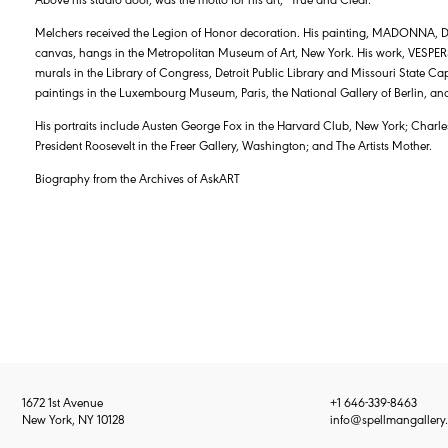
Melchers received the Legion of Honor decoration. His painting, MADONNA, 
canvas, hangs in the Metropolitan Museum of Art, New York. His work, VESPERS,
murals in the Library of Congress, Detroit Public Library and Missouri State C
paintings in the Luxembourg Museum, Paris, the National Gallery of Berlin, and
His portraits include Austen George Fox in the Harvard Club, New York; Charles L
President Roosevelt in the Freer Gallery, Washington; and The Artists Mother.
Biography from the Archives of AskART
1672 1st Avenue
+1 646-339-8463
New York, NY 10128
info@spellmangallery