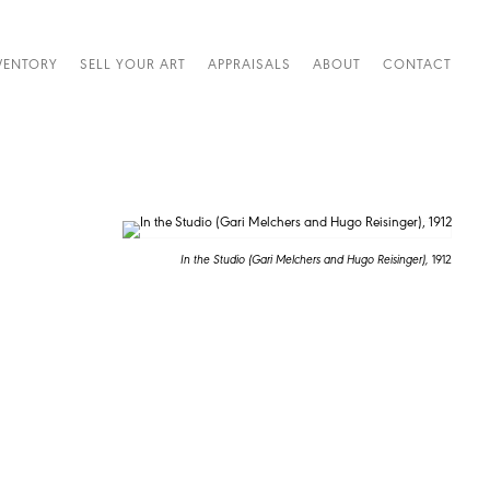
VENTORY
SELL YOUR ART
APPRAISALS
ABOUT
CONTACT
In the Studio (Gari Melchers and Hugo Reisinger),
1912