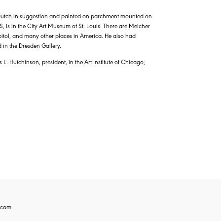
Dutch in suggestion and painted on parchment mounted on
 is in the City Art Museum of St. Louis. There are Melcher
apitol, and many other places in America. He also had
 in the Dresden Gallery.
. Hutchinson, president, in the Art Institute of Chicago;
.com