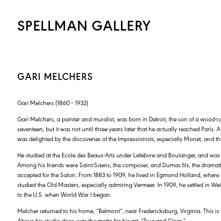
SPELLMAN GALLERY
GARI MELCHERS
Gari Melchers (1860 – 1932)
Gari Melchers, a painter and muralist, was born in Detroit, the son of a wood-ca
seventeen, but it was not until three years later that he actually reached Paris
was delighted by the discoveries of the Impressionists, especially Monet, and thei
He studied at the Ecole des Beaux-Arts under Lefebvre and Boulanger, and wa
Among his friends were Saint-Saens, the composer, and Dumas fils, the dramatist. 
accepted for the Salon. From 1883 to 1909, he lived in Egmond Holland, wher
studied the Old Masters, especially admiring Vermeer. In 1909, he settled in 
to the U.S. when World War I began.
Melcher returned to his home, “Belmont”, near Fredericksburg, Virginia. This
Above his studio door, was the motto for his art, “True and Clear.”