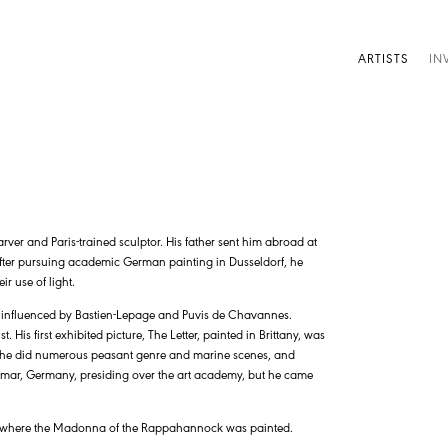
ARTISTS
IN
rver and Paris-trained sculptor. His father sent him abroad at
. After pursuing academic German painting in Dusseldorf, he
r use of light.
s influenced by Bastien-Lepage and Puvis de Chavannes.
His first exhibited picture, The Letter, painted in Brittany, was
e he did numerous peasant genre and marine scenes, and
Weimar, Germany, presiding over the art academy, but he came
 is where the Madonna of the Rappahannock was painted.