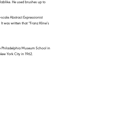
lablike. He used brushes up to
scale Abstract Expressionist
It was written that “Franz Kline’s
 the Philadelphia Museum School in
 New York City in 1962.