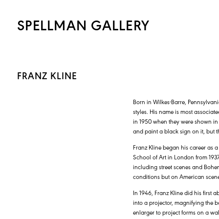
SPELLMAN GALLERY
FRANZ KLINE
Born in Wilkes-Barre, Pennsylvani
styles. His name is most associate
in 1950 when they were shown in N
and paint a black sign on it, but t
Franz Kline began his career as a
School of Art in London from 1937 
including street scenes and Bohem
conditions but on American scenes
In 1946, Franz Kline did his first
into a projector, magnifying the bo
enlarger to project forms on a wa