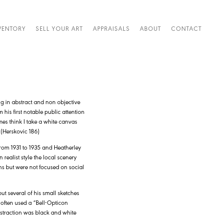
VENTORY
SELL YOUR ART
APPRAISALS
ABOUT
CONTACT
g in abstract and non objective
his first notable public attention
es think I take a white canvas
” (Herskovic 186)
from 1931 to 1935 and Heatherley
realist style the local scenery
ns but were not focused on social
ut several of his small sketches
t often used a “Bell-Opticon
bstraction was black and white