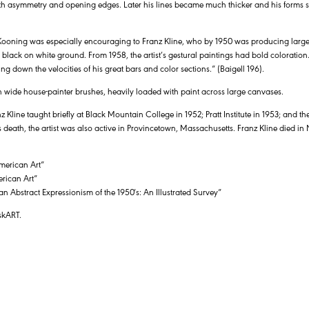
ith asymmetry and opening edges. Later his lines became much thicker and his forms s
 Kooning was especially encouraging to Franz Kline, who by 1950 was producing large-
black on white ground. From 1958, the artist’s gestural paintings had bold coloration. 
ing down the velocities of his great bars and color sections.” (Baigell 196).
 wide house-painter brushes, heavily loaded with paint across large canvases.
z Kline taught briefly at Black Mountain College in 1952; Pratt Institute in 1953; and
is death, the artist was also active in Provincetown, Massachusetts. Franz Kline died in
merican Art”
rican Art”
an Abstract Expressionism of the 1950′s: An Illustrated Survey”
skART.