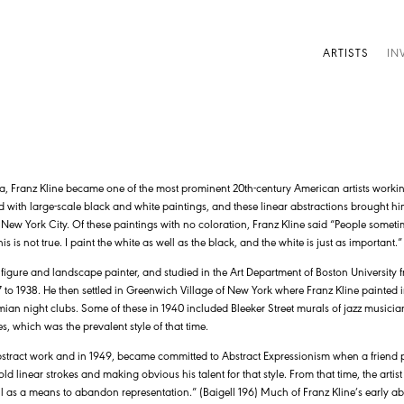
ARTISTS
IN
a, Franz Kline became one of the most prominent 20th-century American artists workin
d with large-scale black and white paintings, and these linear abstractions brought him 
ew York City. Of these paintings with no coloration, Franz Kline said “People sometim
his is not true. I paint the white as well as the black, and the white is just as important.
 figure and landscape painter, and studied in the Art Department of Boston University 
to 1938. He then settled in Greenwich Village of New York where Franz Kline painted in 
ian night clubs. Some of these in 1940 included Bleeker Street murals of jazz musicia
, which was the prevalent style of that time.
 abstract work and in 1949, became committed to Abstract Expressionism when a friend p
ld linear strokes and making obvious his talent for that style. From that time, the artis
ll as a means to abandon representation.” (Baigell 196) Much of Franz Kline’s early a