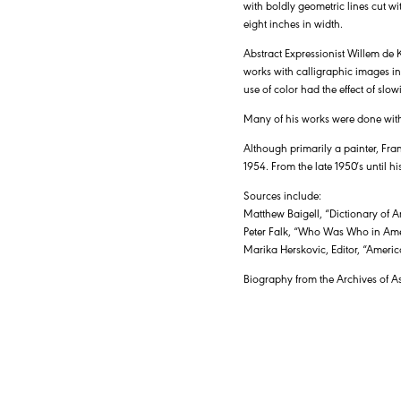
with boldly geometric lines cut w
eight inches in width.
Abstract Expressionist Willem de
works with calligraphic images in 
use of color had the effect of slow
Many of his works were done with
Although primarily a painter, Fran
1954. From the late 1950′s until h
Sources include:
Matthew Baigell, “Dictionary of A
Peter Falk, “Who Was Who in Ame
Marika Herskovic, Editor, “Americ
Biography from the Archives of A