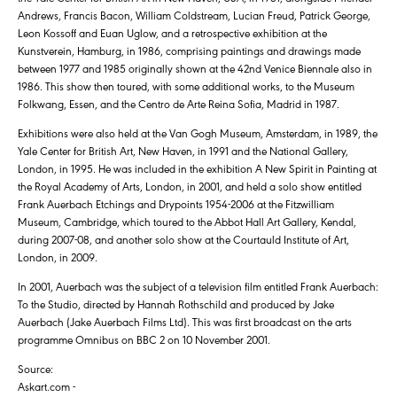
Andrews, Francis Bacon, William Coldstream, Lucian Freud, Patrick George,
Leon Kossoff and Euan Uglow, and a retrospective exhibition at the
Kunstverein, Hamburg, in 1986, comprising paintings and drawings made
between 1977 and 1985 originally shown at the 42nd Venice Biennale also in
1986. This show then toured, with some additional works, to the Museum
Folkwang, Essen, and the Centro de Arte Reina Sofia, Madrid in 1987.
Exhibitions were also held at the Van Gogh Museum, Amsterdam, in 1989, the
Yale Center for British Art, New Haven, in 1991 and the National Gallery,
London, in 1995. He was included in the exhibition A New Spirit in Painting at
the Royal Academy of Arts, London, in 2001, and held a solo show entitled
Frank Auerbach Etchings and Drypoints 1954-2006 at the Fitzwilliam
Museum, Cambridge, which toured to the Abbot Hall Art Gallery, Kendal,
during 2007-08, and another solo show at the Courtauld Institute of Art,
London, in 2009.
In 2001, Auerbach was the subject of a television film entitled Frank Auerbach:
To the Studio, directed by Hannah Rothschild and produced by Jake
Auerbach (Jake Auerbach Films Ltd). This was first broadcast on the arts
programme Omnibus on BBC 2 on 10 November 2001.
Source:
Askart.com -