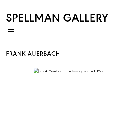
SPELLMAN GALLERY
FRANK AUERBACH