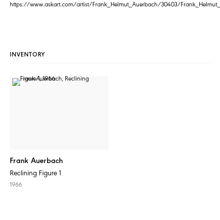
https://www.askart.com/artist/Frank_Helmut_Auerbach/30403/Frank_Helmut
INVENTORY
Frank Auerbach
Reclining Figure 1
1966