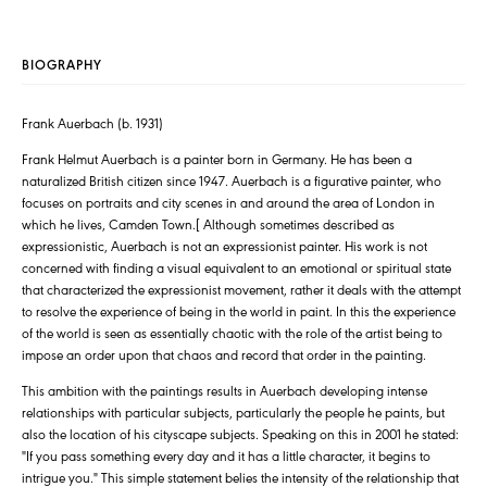
BIOGRAPHY
Frank Auerbach (b. 1931)
Frank Helmut Auerbach is a painter born in Germany. He has been a
naturalized British citizen since 1947. Auerbach is a figurative painter, who
focuses on portraits and city scenes in and around the area of London in
which he lives, Camden Town.[ Although sometimes described as
expressionistic, Auerbach is not an expressionist painter. His work is not
concerned with finding a visual equivalent to an emotional or spiritual state
that characterized the expressionist movement, rather it deals with the attempt
to resolve the experience of being in the world in paint. In this the experience
of the world is seen as essentially chaotic with the role of the artist being to
impose an order upon that chaos and record that order in the painting.
This ambition with the paintings results in Auerbach developing intense
relationships with particular subjects, particularly the people he paints, but
also the location of his cityscape subjects. Speaking on this in 2001 he stated:
"If you pass something every day and it has a little character, it begins to
intrigue you." This simple statement belies the intensity of the relationship that