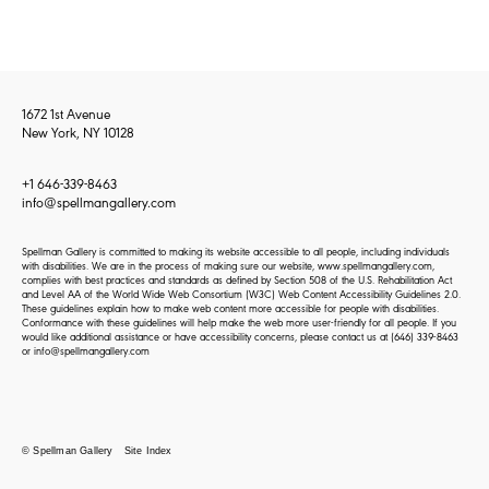
1672 1st Avenue
New York, NY 10128
+1 646-339-8463
info@spellmangallery.com
Spellman Gallery is committed to making its website accessible to all people, including individuals
with disabilities. We are in the process of making sure our website, www.spellmangallery.com,
complies with best practices and standards as defined by Section 508 of the U.S. Rehabilitation Act
and Level AA of the World Wide Web Consortium (W3C) Web Content Accessibility Guidelines 2.0.
These guidelines explain how to make web content more accessible for people with disabilities.
Conformance with these guidelines will help make the web more user-friendly for all people. If you
would like additional assistance or have accessibility concerns, please contact us at
(646) 339-8463
or
info@spellmangallery.com
© Spellman Gallery
Site Index