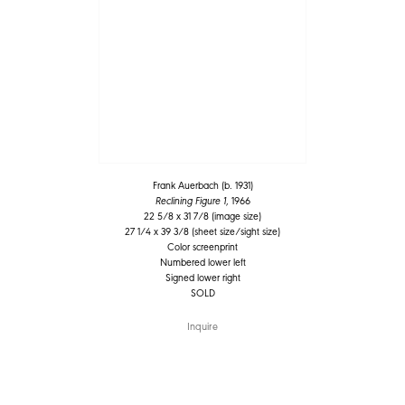
Frank Auerbach (b. 1931)
Reclining Figure 1
, 1966
22 5/8 x 31 7/8 (image size)
27 1/4 x 39 3/8 (sheet size/sight size)
Color screenprint
Numbered lower left
Signed lower right
SOLD
Inquire