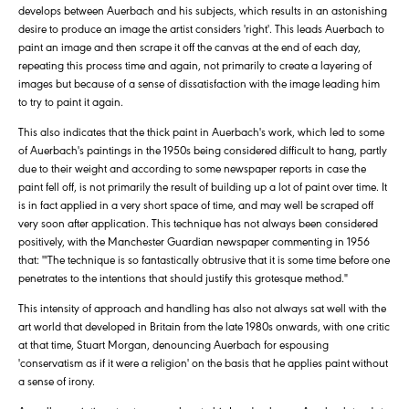
develops between Auerbach and his subjects, which results in an astonishing
desire to produce an image the artist considers 'right'. This leads Auerbach to
paint an image and then scrape it off the canvas at the end of each day,
repeating this process time and again, not primarily to create a layering of
images but because of a sense of dissatisfaction with the image leading him
to try to paint it again.
This also indicates that the thick paint in Auerbach's work, which led to some
of Auerbach's paintings in the 1950s being considered difficult to hang, partly
due to their weight and according to some newspaper reports in case the
paint fell off, is not primarily the result of building up a lot of paint over time. It
is in fact applied in a very short space of time, and may well be scraped off
very soon after application. This technique has not always been considered
positively, with the Manchester Guardian newspaper commenting in 1956
that: '"The technique is so fantastically obtrusive that it is some time before one
penetrates to the intentions that should justify this grotesque method."
This intensity of approach and handling has also not always sat well with the
art world that developed in Britain from the late 1980s onwards, with one critic
at that time, Stuart Morgan, denouncing Auerbach for espousing
'conservatism as if it were a religion' on the basis that he applies paint without
a sense of irony.