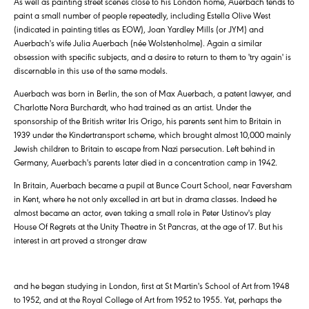
As well as painting street scenes close to his London home, Auerbach tends to
paint a small number of people repeatedly, including Estella Olive West
(indicated in painting titles as EOW), Joan Yardley Mills (or JYM) and
Auerbach's wife Julia Auerbach (née Wolstenholme). Again a similar
obsession with specific subjects, and a desire to return to them to 'try again' is
discernable in this use of the same models.
Auerbach was born in Berlin, the son of Max Auerbach, a patent lawyer, and
Charlotte Nora Burchardt, who had trained as an artist. Under the
sponsorship of the British writer Iris Origo, his parents sent him to Britain in
1939 under the Kindertransport scheme, which brought almost 10,000 mainly
Jewish children to Britain to escape from Nazi persecution. Left behind in
Germany, Auerbach's parents later died in a concentration camp in 1942.
In Britain, Auerbach became a pupil at Bunce Court School, near Faversham
in Kent, where he not only excelled in art but in drama classes. Indeed he
almost became an actor, even taking a small role in Peter Ustinov's play
House Of Regrets at the Unity Theatre in St Pancras, at the age of 17. But his
interest in art proved a stronger draw
and he began studying in London, first at St Martin's School of Art from 1948
to 1952, and at the Royal College of Art from 1952 to 1955. Yet, perhaps the