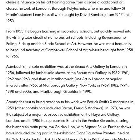
clearest influence on his art training came from a series of additional art
classes he took at London's Borough Polytechnic, where he and fellow St
Martin's student Leon Kossoff were taught by David Bomberg from 1947 until
1953.
From 1955, he began teaching in secondary schools, but quickly moved into
the visiting tutor circuit at numerous art schools, including Ravensbourne,
Ealing, Sidcup and the Slade School of Art. However, he was most frequently
to be found teaching at Camberwell School of Art, where he taught from 1958
to 1965.
Auerbach's first solo exhibition was at the Beaux Arts Gallery in London in
1956, followed by further solo shows at the Beaux Arts Gallery in 1959, 1961,
1962 and 1963, and then at Marlborough Fine Art in London at regular
intervals after 1965, at Marlborough Gallery, New York, in 1969, 1982, 1994,
1998 and 2006, and Marlborough Graphics in 1990.
Among the first to bring attention to his work was Patrick Swift's X magazine in
1959 (other contributors included Bacon, Freud & Andrews). In 1978, he was
the subject of a major retrospective exhibition at the Hayward Gallery,
London, and in 1986 he represented Britain in the Venice Biennale, sharing
the biennale's main prize, the Golden Lion, with Sigmar Polke. Further shows
have included taking part in the exhibition Eight Figurative Painters, held at
the Yale Center for British Art in New Haven, USA, in 1981, alongside Michael