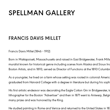
SPELLMAN GALLERY
FRANCIS DAVIS MILLET
Francis Davis Millet (1846 – 1912)
Born in Mattapoisett, Massachusetts and raised in East Bridgewater, Frank Mil
muralist known for historical genre including scenes from Alaska and Sioux Ind
Boston Artists, and in 1893, served as Director of Functions at the 1893 Columb
As a youngster, he lived on a farm whose setting was rooted in colonial Amer
graduated from Harvard College with a degree in literature but during his soph
His first artistic endeavor was decorating the Eagle Cotton Gin in Bridgewater
lithographer for the Boston “Advertiser” and then in 1871 went to Antwerp, Be
many prizes and was honored by the King.
He studied painting in Rome and Venice and returned to the United States in 18