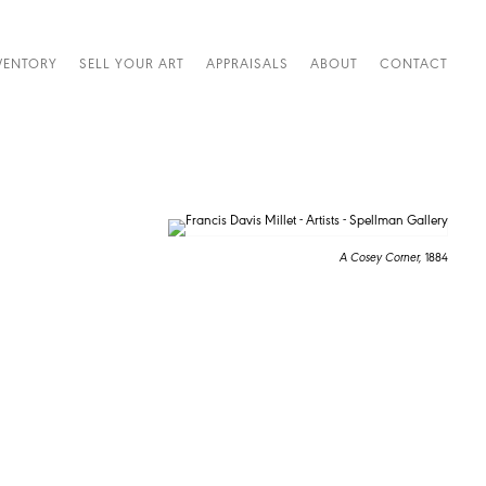
VENTORY
SELL YOUR ART
APPRAISALS
ABOUT
CONTACT
A Cosey Corner,
1884