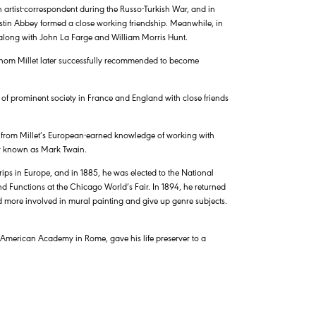
n artist-correspondent during the Russo-Turkish War, and in
tin Abbey formed a close working friendship. Meanwhile, in
along with John La Farge and William Morris Hunt.
hom Millet later successfully recommended to become
 of prominent society in France and England with close friends
d from Millet’s European-earned knowledge of working with
er known as Mark Twain.
ips in Europe, and in 1885, he was elected to the National
nd Functions at the Chicago World’s Fair. In 1894, he returned
 more involved in mural painting and give up genre subjects.
he American Academy in Rome, gave his life preserver to a