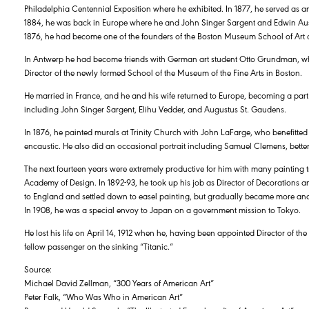
Philadelphia Centennial Exposition where he exhibited. In 1877, he served as a
1884, he was back in Europe where he and John Singer Sargent and Edwin Aus
1876, he had become one of the founders of the Boston Museum School of Art 
In Antwerp he had become friends with German art student Otto Grundman, w
Director of the newly formed School of the Museum of the Fine Arts in Boston.
He married in France, and he and his wife returned to Europe, becoming a part
including John Singer Sargent, Elihu Vedder, and Augustus St. Gaudens.
In 1876, he painted murals at Trinity Church with John LaFarge, who benefitte
encaustic. He also did an occasional portrait including Samuel Clemens, bett
The next fourteen years were extremely productive for him with many painting tr
Academy of Design. In 1892-93, he took up his job as Director of Decorations a
to England and settled down to easel painting, but gradually became more and
In 1908, he was a special envoy to Japan on a government mission to Tokyo.
He lost his life on April 14, 1912 when he, having been appointed Director of t
fellow passenger on the sinking “Titanic.”
Source:
Michael David Zellman, “300 Years of American Art”
Peter Falk, “Who Was Who in American Art”