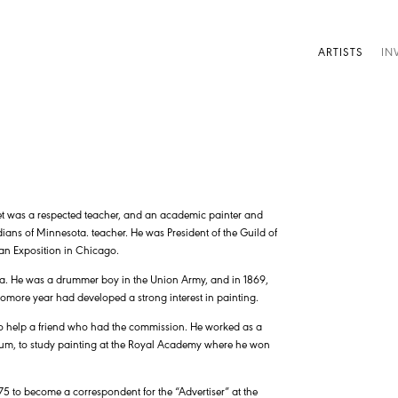
ARTISTS
IN
let was a respected teacher, and an academic painter and
ians of Minnesota. teacher. He was President of the Guild of
ian Exposition in Chicago.
ica. He was a drummer boy in the Union Army, and in 1869,
omore year had developed a strong interest in painting.
, to help a friend who had the commission. He worked as a
lgium, to study painting at the Royal Academy where he won
75 to become a correspondent for the “Advertiser” at the