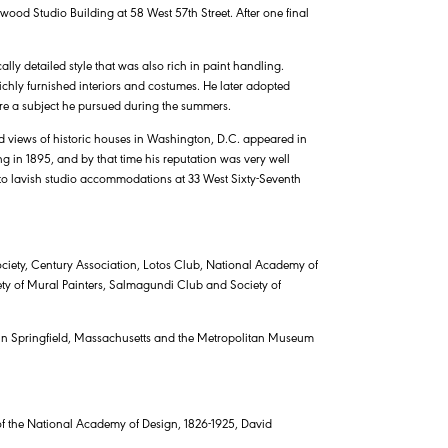
wood Studio Building at 58 West 57th Street. After one final
lly detailed style that was also rich in paint handling.
richly furnished interiors and costumes. He later adopted
e a subject he pursued during the summers.
ed views of historic houses in Washington, D.C. appeared in
 in 1895, and by that time his reputation was very well
into lavish studio accommodations at 33 West Sixty-Seventh
ciety, Century Association, Lotos Club, National Academy of
ciety of Mural Painters, Salmagundi Club and Society of
s in Springfield, Massachusetts and the Metropolitan Museum
 of the National Academy of Design, 1826-1925, David