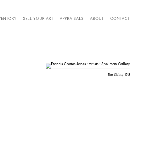
VENTORY
SELL YOUR ART
APPRAISALS
ABOUT
CONTACT
The Sisters,
1913