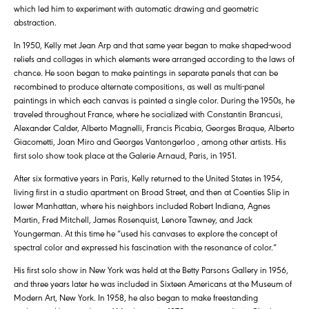
which led him to experiment with automatic drawing and geometric
abstraction.
In 1950, Kelly met Jean Arp and that same year began to make shaped-wood
reliefs and collages in which elements were arranged according to the laws of
chance. He soon began to make paintings in separate panels that can be
recombined to produce alternate compositions, as well as multi-panel
paintings in which each canvas is painted a single color. During the 1950s, he
traveled throughout France, where he socialized with Constantin Brancusi,
Alexander Calder, Alberto Magnelli, Francis Picabia, Georges Braque, Alberto
Giacometti, Joan Miro and Georges Vantongerloo , among other artists. His
first solo show took place at the Galerie Arnaud, Paris, in 1951.
After six formative years in Paris, Kelly returned to the United States in 1954,
living first in a studio apartment on Broad Street, and then at Coenties Slip in
lower Manhattan, where his neighbors included Robert Indiana, Agnes
Martin, Fred Mitchell, James Rosenquist, Lenore Tawney, and Jack
Youngerman. At this time he “used his canvases to explore the concept of
spectral color and expressed his fascination with the resonance of color.”
His first solo show in New York was held at the Betty Parsons Gallery in 1956,
and three years later he was included in Sixteen Americans at the Museum of
Modern Art, New York. In 1958, he also began to make freestanding