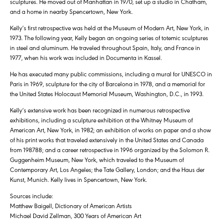
sculptures. He moved out of Manhattan in 1970, set up a studio in Chatham,
and a home in nearby Spencertown, New York.
Kelly’s first retrospective was held at the Museum of Modern Art, New York, in
1973. The following year, Kelly began an ongoing series of totemic sculptures
in steel and aluminum. He traveled throughout Spain, Italy, and France in
1977, when his work was included in Documenta in Kassel.
He has executed many public commissions, including a mural for UNESCO in
Paris in 1969, sculpture for the city of Barcelona in 1978, and a memorial for
the United States Holocaust Memorial Museum, Washington, D.C., in 1993.
Kelly’s extensive work has been recognized in numerous retrospective
exhibitions, including a sculpture exhibition at the Whitney Museum of
American Art, New York, in 1982; an exhibition of works on paper and a show
of his print works that traveled extensively in the United States and Canada
from 198788; and a career retrospective in 1996 organized by the Solomon R.
Guggenheim Museum, New York, which traveled to the Museum of
Contemporary Art, Los Angeles; the Tate Gallery, London; and the Haus der
Kunst, Munich. Kelly lives in Spencertown, New York.
Sources include:
Matthew Baigell, Dictionary of American Artists
Michael David Zellman, 300 Years of American Art