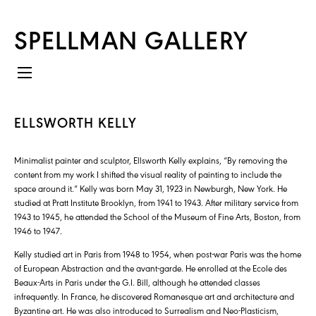
SPELLMAN GALLERY
ELLSWORTH KELLY
Minimalist painter and sculptor, Ellsworth Kelly explains, “By removing the
content from my work I shifted the visual reality of painting to include the
space around it.” Kelly was born May 31, 1923 in Newburgh, New York. He
studied at Pratt Institute Brooklyn, from 1941 to 1943. After military service from
1943 to 1945, he attended the School of the Museum of Fine Arts, Boston, from
1946 to 1947.
Kelly studied art in Paris from 1948 to 1954, when post-war Paris was the home
of European Abstraction and the avant-garde. He enrolled at the Ecole des
Beaux-Arts in Paris under the G.I. Bill, although he attended classes
infrequently. In France, he discovered Romanesque art and architecture and
Byzantine art. He was also introduced to Surrealism and Neo-Plasticism,