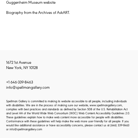
Guggenheim Museum website
Biography from the Archives of AskART.
1672 1st Avenue
New York, NY 10128
+1 646-339-8463
info@spellmangallery.com
Spellman Gallery is committed to making its website accessible to all people, including individuals
with disabilities. We are in the process of making sure our website, www.spellmangallery.com,
complies with best practices and standards as defined by Section 508 of the U.S. Rehabilitation Act
and Level AA of the World Wide Web Consortium (W3C) Web Content Accessibility Guidelines 2.0.
These guidelines explain how to make web content more accessible for people with disabilities.
Conformance with these guidelines will help make the web more user-friendly for all people. If you
would like additional assistance or have accessibility concerns, please contact us at
(646) 339-8463
or
info@spellmangallery.com