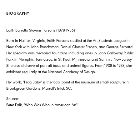
BIOGRAPHY
Edith Barretto Stevens Parsons (1878-1956)
Born in Halifax, Virginia, Edith Parsons studied at the Art Students League in
New York with John Twachtman, Daniel Chester French, and George Bernard.
Her specialty was memorial fountains including ones in John Galloway Public
Park in Memphis, Tennessee, in St. Paul, Minnesota, and Summit, New Jersey.
She also did several portrait busts and animal figures. From 1908 to 1933, she
exhibited regularly at the National Academy of Design.
Her work, "Frog Baby" is the focal point of the museum of small sculpture in
Brookgreen Gardens, Murrell's Inlet, SC.
Source:
Peter Falk, "Who Was Who in American Art"