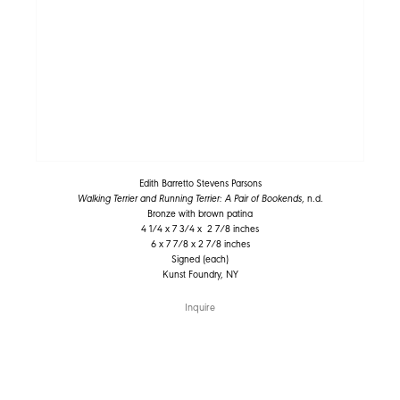
Edith Barretto Stevens Parsons
Walking Terrier and Running Terrier: A Pair of Bookends
, n.d.
Bronze with brown patina
4 1/4 x 7 3/4 x 2 7/8 inches
6 x 7 7/8 x 2 7/8 inches
Signed (each)
Kunst Foundry, NY
Inquire