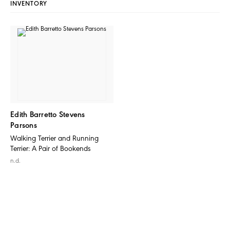
INVENTORY
Edith Barretto Stevens
Parsons
Walking Terrier and Running
Terrier: A Pair of Bookends
n.d.