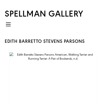
SPELLMAN GALLERY
EDITH BARRETTO STEVENS PARSONS