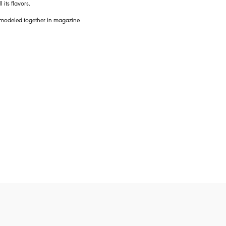
its flavors.
y modeled together in magazine