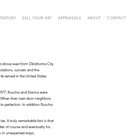
VENTORY
SELL YOUR ART
APPRAISALS
ABOUT
CONTACT
a drove west from Oklahoma City
stations, sunsets and the
e served in the United States
n 1977, Ruscha and Danna were
. When their next door neighbors
to perfection. In addition Ruscha
e. A truly remarkable fact is that
tter of course and eventually his
ls in unexpected ways;