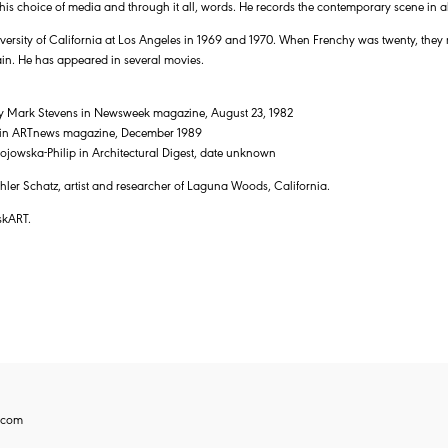
is choice of media and through it all, words. He records the contemporary scene in all 
iversity of California at Los Angeles in 1969 and 1970. When Frenchy was twenty, the
ain. He has appeared in several movies.
 by Mark Stevens in Newsweek magazine, August 23, 1982
f in ARTnews magazine, December 1989
jowska-Philip in Architectural Digest, date unknown
ler Schatz, artist and researcher of Laguna Woods, California.
skART.
.com