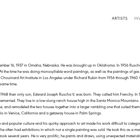
ARTISTS
IN
mber 16, 1937 in Omaha, Nebraska. He was brought up in Oklahoma. In 1956 Rusch
t the time he was doing monosyllable word paintings, as well as the paintings of gas 
 Chouinard Art Institute in Los Angeles under Richard Rubin from 1956 through 1960. H
 same time.
1968 their only son, Edward Joseph Ruscha V, was born. They called him Frenchy. I
y remarried. They live in a low-slung ranch house high in the Santa Monica Mountains
, and remodeled the two houses together into a larger rambling one that suited them 
io in Venice, California and a getaway house in Palm Springs.
and popular culture and his quirky approach to art made his work difficult to categoriz
 he often had exhibitions in which not a single painting was sold. He took this as a ma
took several years. He is very prolific; he paints and draws, using unexpected materia