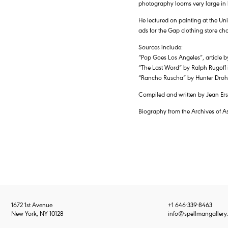
photography looms very large in h
He lectured on painting at the Un
ads for the Gap clothing store ch
Sources include:
“Pop Goes Los Angeles”, article
“The Last Word” by Ralph Rugof
“Rancho Ruscha” by Hunter Droho
Compiled and written by Jean Ersh
Biography from the Archives of A
1672 1st Avenue
+1 646-339-8463
New York, NY 10128
info@spellmangallery