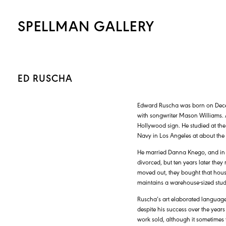
SPELLMAN GALLERY
ED RUSCHA
Edward Ruscha was born on Dece
with songwriter Mason Williams. A
Hollywood sign. He studied at the
Navy in Los Angeles at about the
He married Danna Knego, and in 
divorced, but ten years later the
moved out, they bought that house
maintains a warehouse-sized stud
Ruscha’s art elaborated language 
despite his success over the years
work sold, although it sometimes 