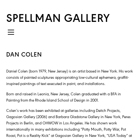
SPELLMAN GALLERY
DAN COLEN
Daniel Colen (born 1979, New Jersey) is an artist based in New York. His work
consists of painted sculptures appropriating low-cultural ephemera, graffiti-
inspired paintings of text executed in paint, and installations.
Born and raised in Leonia, New Jersey, Colen graduated with a BFA in
Painting from the Rhode Island School of Design in 2001.
Colen’s work has been exhibited at galleries including Deitch Projects,
Gagosian Gallery (2006) and Barbara Gladstone Gallery in New York, Peres
Projects in Berlin, and OHWOW in Los Angeles. He has shown work
internationally in many exhibitions including “Potty Mouth, Potty War, Pot
Roast, Pot is a Reality Kick” at Gagosian Gallery in New York, “USA Today” at