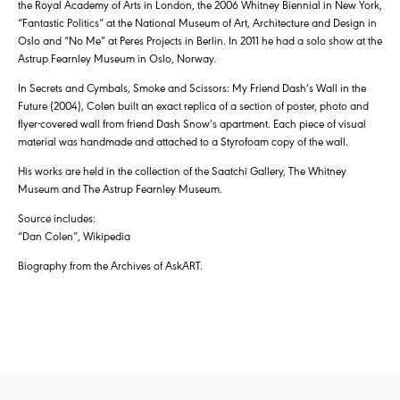
the Royal Academy of Arts in London, the 2006 Whitney Biennial in New York,
“Fantastic Politics” at the National Museum of Art, Architecture and Design in
Oslo and “No Me” at Peres Projects in Berlin. In 2011 he had a solo show at the
Astrup Fearnley Museum in Oslo, Norway.
In Secrets and Cymbals, Smoke and Scissors: My Friend Dash’s Wall in the
Future (2004), Colen built an exact replica of a section of poster, photo and
flyer-covered wall from friend Dash Snow’s apartment. Each piece of visual
material was handmade and attached to a Styrofoam copy of the wall.
His works are held in the collection of the Saatchi Gallery, The Whitney
Museum and The Astrup Fearnley Museum.
Source includes:
“Dan Colen”, Wikipedia
Biography from the Archives of AskART.