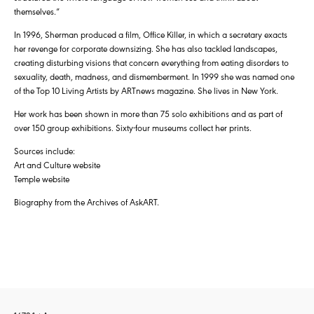
themselves.”
In 1996, Sherman produced a film, Office Killer, in which a secretary exacts
her revenge for corporate downsizing. She has also tackled landscapes,
creating disturbing visions that concern everything from eating disorders to
sexuality, death, madness, and dismemberment. In 1999 she was named one
of the Top 10 Living Artists by ARTnews magazine. She lives in New York.
Her work has been shown in more than 75 solo exhibitions and as part of
over 150 group exhibitions. Sixty-four museums collect her prints.
Sources include:
Art and Culture website
Temple website
Biography from the Archives of AskART.