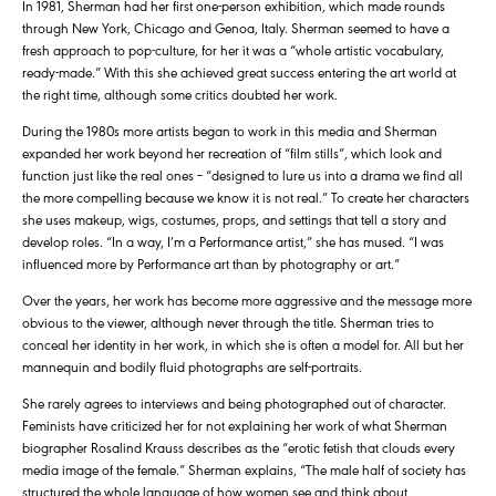
In 1981, Sherman had her first one-person exhibition, which made rounds
through New York, Chicago and Genoa, Italy. Sherman seemed to have a
fresh approach to pop-culture, for her it was a “whole artistic vocabulary,
ready-made.” With this she achieved great success entering the art world at
the right time, although some critics doubted her work.
During the 1980s more artists began to work in this media and Sherman
expanded her work beyond her recreation of “film stills”, which look and
function just like the real ones – “designed to lure us into a drama we find all
the more compelling because we know it is not real.” To create her characters
she uses makeup, wigs, costumes, props, and settings that tell a story and
develop roles. “In a way, I’m a Performance artist,” she has mused. “I was
influenced more by Performance art than by photography or art.”
Over the years, her work has become more aggressive and the message more
obvious to the viewer, although never through the title. Sherman tries to
conceal her identity in her work, in which she is often a model for. All but her
mannequin and bodily fluid photographs are self-portraits.
She rarely agrees to interviews and being photographed out of character.
Feminists have criticized her for not explaining her work of what Sherman
biographer Rosalind Krauss describes as the “erotic fetish that clouds every
media image of the female.” Sherman explains, “The male half of society has
structured the whole language of how women see and think about