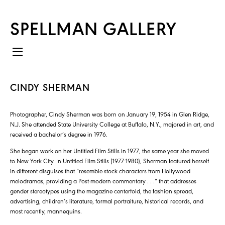
SPELLMAN GALLERY
CINDY SHERMAN
Photographer, Cindy Sherman was born on January 19, 1954 in Glen Ridge,
N.J. She attended State University College at Buffalo, N.Y., majored in art, and
received a bachelor’s degree in 1976.
She began work on her Untitled Film Stills in 1977, the same year she moved
to New York City. In Untitled Film Stills (1977-1980), Sherman featured herself
in different disguises that “resemble stock characters from Hollywood
melodramas, providing a Post-modern commentary . . .” that addresses
gender stereotypes using the magazine centerfold, the fashion spread,
advertising, children’s literature, formal portraiture, historical records, and
most recently, mannequins.