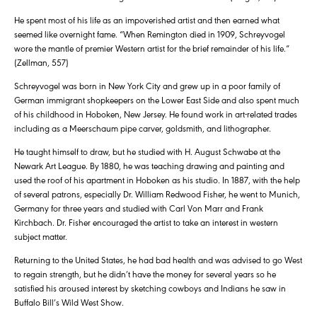
He spent most of his life as an impoverished artist and then earned what
seemed like overnight fame. “When Remington died in 1909, Schreyvogel
wore the mantle of premier Western artist for the brief remainder of his life.”
(Zellman, 557)
Schreyvogel was born in New York City and grew up in a poor family of
German immigrant shopkeepers on the Lower East Side and also spent much
of his childhood in Hoboken, New Jersey. He found work in art-related trades
including as a Meerschaum pipe carver, goldsmith, and lithographer.
He taught himself to draw, but he studied with H. August Schwabe at the
Newark Art League. By 1880, he was teaching drawing and painting and
used the roof of his apartment in Hoboken as his studio. In 1887, with the help
of several patrons, especially Dr. William Redwood Fisher, he went to Munich,
Germany for three years and studied with Carl Von Marr and Frank
Kirchbach. Dr. Fisher encouraged the artist to take an interest in western
subject matter.
Returning to the United States, he had bad health and was advised to go West
to regain strength, but he didn’t have the money for several years so he
satisfied his aroused interest by sketching cowboys and Indians he saw in
Buffalo Bill’s Wild West Show.