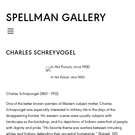
SPELLMAN GALLERY
CHARLES SCHREYVOGEL
In Hot Pursuit,
circa 1900
Charles Schreyvogel (1861 – 1912)
One of the better known painters of Western subject matter, Charles
Schreyvogel was especially interested in military life in the days of the
disappearing frontier. His western scenes were usually subjects with
landscape as the backdrop, and his depictions of Indians were that of people
with dignity and pride. “His favorite theme was warfare between intruding
whites and Indians defending their ancestral homelands.” (Baigell, 321)