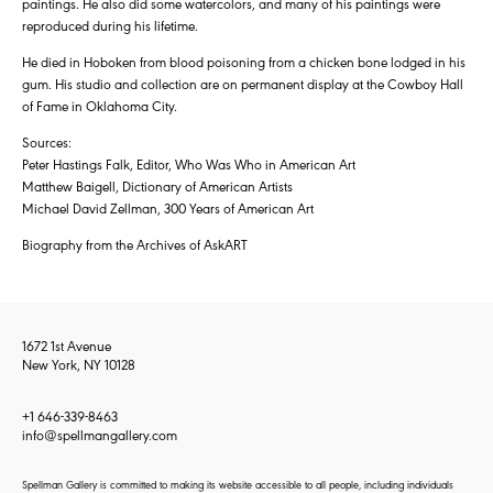
paintings. He also did some watercolors, and many of his paintings were
reproduced during his lifetime.
He died in Hoboken from blood poisoning from a chicken bone lodged in his
gum. His studio and collection are on permanent display at the Cowboy Hall
of Fame in Oklahoma City.
Sources:
Peter Hastings Falk, Editor, Who Was Who in American Art
Matthew Baigell, Dictionary of American Artists
Michael David Zellman, 300 Years of American Art
Biography from the Archives of AskART
1672 1st Avenue
New York, NY 10128
+1 646-339-8463
info@spellmangallery.com
Spellman Gallery is committed to making its website accessible to all people, including individuals