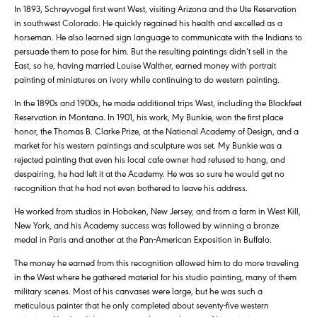
In 1893, Schreyvogel first went West, visiting Arizona and the Ute Reservation
in southwest Colorado. He quickly regained his health and excelled as a
horseman. He also learned sign language to communicate with the Indians to
persuade them to pose for him. But the resulting paintings didn’t sell in the
East, so he, having married Louise Walther, earned money with portrait
painting of miniatures on ivory while continuing to do western painting.
In the 1890s and 1900s, he made additional trips West, including the Blackfeet
Reservation in Montana. In 1901, his work, My Bunkie, won the first place
honor, the Thomas B. Clarke Prize, at the National Academy of Design, and a
market for his western paintings and sculpture was set. My Bunkie was a
rejected painting that even his local cafe owner had refused to hang, and
despairing, he had left it at the Academy. He was so sure he would get no
recognition that he had not even bothered to leave his address.
He worked from studios in Hoboken, New Jersey, and from a farm in West Kill,
New York, and his Academy success was followed by winning a bronze
medal in Paris and another at the Pan-American Exposition in Buffalo.
The money he earned from this recognition allowed him to do more traveling
in the West where he gathered material for his studio painting, many of them
military scenes. Most of his canvases were large, but he was such a
meticulous painter that he only completed about seventy-five western