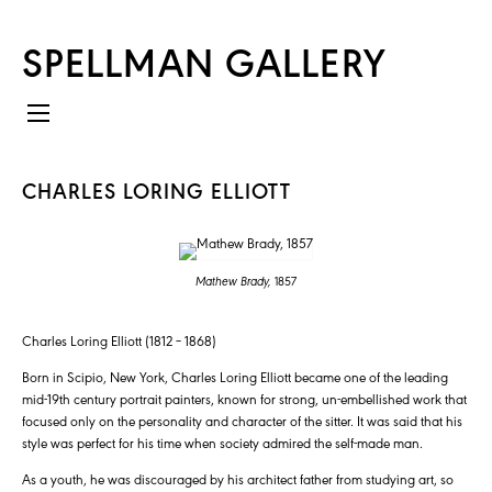
SPELLMAN GALLERY
CHARLES LORING ELLIOTT
Mathew Brady,
1857
Charles Loring Elliott (1812 – 1868)
Born in Scipio, New York, Charles Loring Elliott became one of the leading
mid-19th century portrait painters, known for strong, un-embellished work that
focused only on the personality and character of the sitter. It was said that his
style was perfect for his time when society admired the self-made man.
As a youth, he was discouraged by his architect father from studying art, so