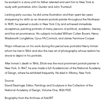
he worked in a store until his father relented and sent him to New York to
study with portraitists John Quidor and John Trumbull.
Lacking early success, he did some illustration and then spent ten years
sharpening his skills as an itinerant portrait painter throughout the Northeast.
In 1839, he opened a studio in New York City and achieved immediate
acceptance, painting portraits of many persons of political, academic, literary,
and fine art prominence. His subjects included William Cullen Bryant, Henry
Wadsworth Longfellow, Cyrus McCormick, and James Fenimore Cooper.
Major influences on his work during this period was portraitist Henry Inman
whom he met in 1844 and also the new art of photography whose realism he
strove to depict in his portraits.
After Inman’s death in 1846, Elliott was the most prominent portrait painter in
New York. In 1847, he was made a full Academician of the National Academy
of Design, where he exhibited frequently. He died in Albany, New York.
Source:
David Dearinger, Editor, Paintings and Sculpture in the Collection of the
National Academy of Design, Volume One, 1826-1925
Biography from the Archives of AskART