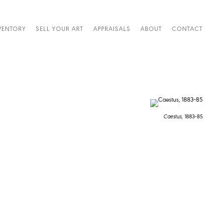
VENTORY
SELL YOUR ART
APPRAISALS
ABOUT
CONTACT
Caestus,
1883–85