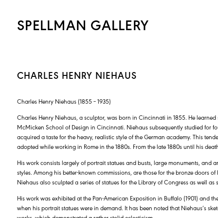
SPELLMAN GALLERY
CHARLES HENRY NIEHAUS
Charles Henry Niehaus (1855 – 1935)
Charles Henry Niehaus, a sculptor, was born in Cincinnati in 1855. He learned
McMicken School of Design in Cincinnati. Niehaus subsequently studied for fo
acquired a taste for the heavy, realistic style of the German academy. This ten
adopted while working in Rome in the 1880s. From the late 1880s until his deat
His work consists largely of portrait statues and busts, large monuments, and ar
styles. Among his better-known commissions, are those for the bronze doors of 
Niehaus also sculpted a series of statues for the Library of Congress as well as
His work was exhibited at the Pan-American Exposition in Buffalo (1901) and the
when his portrait statues were in demand. It has been noted that Niehaus’s sk
works, which demonstrated a rather stolid eclecticism.