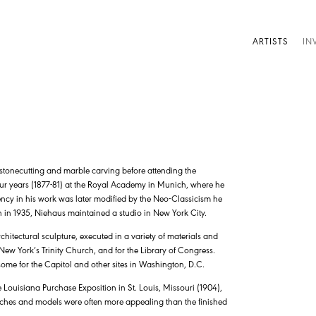
ARTISTS
IN
 stonecutting and marble carving before attending the
ur years (1877-81) at the Royal Academy in Munich, where he
dency in his work was later modified by the Neo-Classicism he
h in 1935, Niehaus maintained a studio in New York City.
chitectural sculpture, executed in a variety of materials and
New York’s Trinity Church, and for the Library of Congress.
 some for the Capitol and other sites in Washington, D.C.
 Louisiana Purchase Exposition in St. Louis, Missouri (1904),
etches and models were often more appealing than the finished