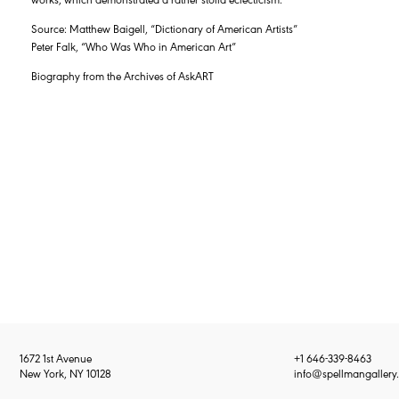
Source: Matthew Baigell, “Dictionary of American Artists”
Peter Falk, “Who Was Who in American Art”
Biography from the Archives of AskART
1672 1st Avenue
+1 646-339-8463
New York, NY 10128
info@spellmangallery