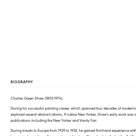
BIOGRAPHY
Charles Green Shaw (1892-1974)
During his successful painting career, which spanned four decades of moderni
explored several abstract idioms. A native New Yorker, Shaw's early work was in
publications including the New Yorker and Vanity Fair.
During travels to Europe from 1929 to 1932, he gained first-hand experience w