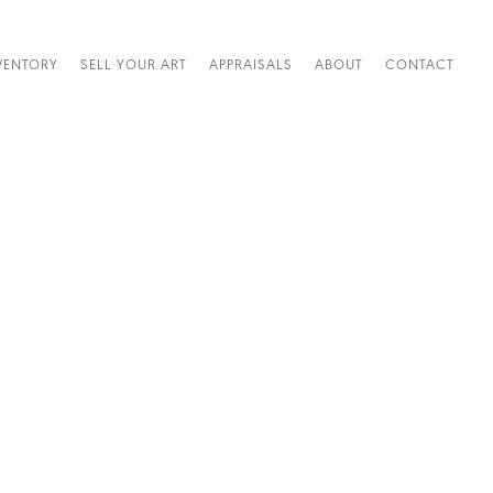
VENTORY
SELL YOUR ART
APPRAISALS
ABOUT
CONTACT