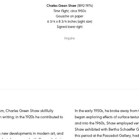
Charles Green Shaw
(1892-1974)
Time Flight
, circa 1950s
Gouache on paper
6 3/4 x 8 3/4 inches (sight size)
Signed lower right
Inquire
sm, Charles Green Shaw skillfully
In the early 1950s, he broke away from 
 writing; in the 1920s he contributed to
began exploring effects of surface text
and into the 1960s, Shaw employed very 
Shaw exhibited with Bertha Schaeffer G
ith new developments in modern art, and
this period at the Passadoit Gallery, ha