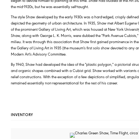
began to devote himself to painting at this time. Shaw had studied at the Art 
the mid-1920s, but he was essentially self-taught.
The style Shaw developed by the early 1930s was a hard-edged, crisply defined
depicted the geometry of urban architecture. In 1935, Shaw met Albert Eugene Ga
of the prominent Gallery of Living Art, which was housed at New York University
Shaw, along with George L. K. Morris, were dubbed the "Park Avenue Cubists," r
milieu. It was through this association that Shaw first gained prominence in the
the Gallery of Living Art in 1935 (the museum's first solo show devoted to any 
Modern Art's Advisory Committee.
By 1940, Shaw had developed the idea of the "plastic polygon," a pictorial stru
and organic shapes combined with a Cubist grid. Shaw worked with variants of
relief constructions. With the exception of a few depictions of simplified, angula
remained essentially non-representational for the rest of his career.
INVENTORY