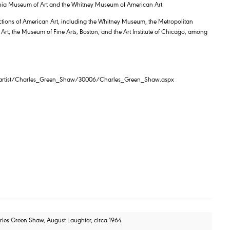
lphia Museum of Art and the Whitney Museum of American Art.
ections of American Art, including the Whitney Museum, the Metropolitan
t, the Museum of Fine Arts, Boston, and the Art Institute of Chicago, among
m/artist/Charles_Green_Shaw/30006/Charles_Green_Shaw.aspx