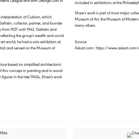
Students League and with George Luks in
included in exhibitions at the Philade
Shaw's work is part of most major coll
 interpretation of Cubism, which
Museum of Art, the Museum of Modern Ar
llatin, collector, painter, and founder
many others.
 from 1927 until 1942. Gallatin and
eflecting the group's wealth and social
 art world; he had a solo exhibition at
Source:
artist) and served on the Museum of
Askart.com - https://www.askart.co
cture based on simplified architectonic
 this concept in painting and in wood
r figures in the late 1940s, Shaw's work