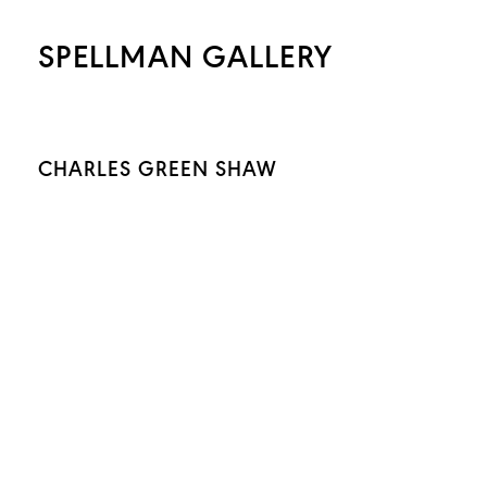
SPELLMAN GALLERY
CHARLES GREEN SHAW