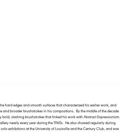
the hard edges and smooth surfaces that characterized his earlier work, and
ure and broader brushstrokes in his compositions. By the middle of the decade
bold, slashing brushstrokes that linked his work with Abstract Expressionism.
allery nearly every year during the 1960s. He also showed regularly during
d solo exhibitions at the University of Louisville and the Century Club, and was