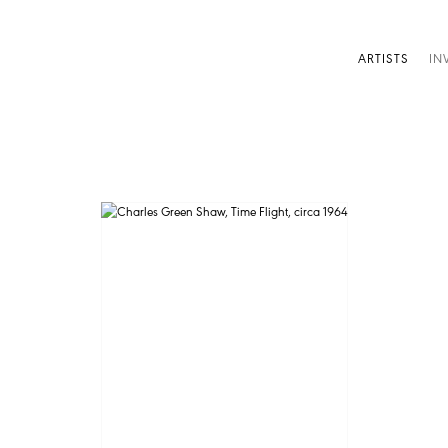
ARTISTS
IN