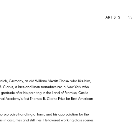
ARTISTS
IN
ich, Germany, as did William Merritt Chase, who like him,
. Clarke, a lace and linen manufacturer in New York who
gratitude after his painting In the Land of Promise, Castle
al Academy’s first Thomas B. Clarke Prize for Best American
re precise handling of form, and his appreciation for the
rs in costumes and still lifes. He favored working class scenes.