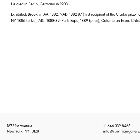
He died in Berlin, Germany in 1908.
Exhibited: Brooklyn AA, 1882; NAD, 1882-87 (first recipient of the Clarke prize, 
NY, 1886 (prize); AIC, 1888-89; Paris Expo, 1889 (prize); Columbian Expo, C
1672 1st Avenue
+1 646-339-8463
New York, NY 10128
info@spellmangallery