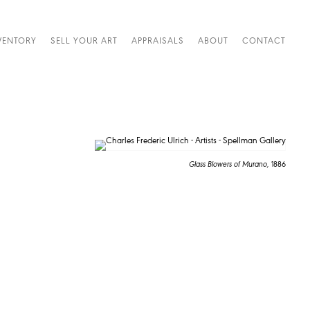
VENTORY
SELL YOUR ART
APPRAISALS
ABOUT
CONTACT
Glass Blowers of Murano,
1886