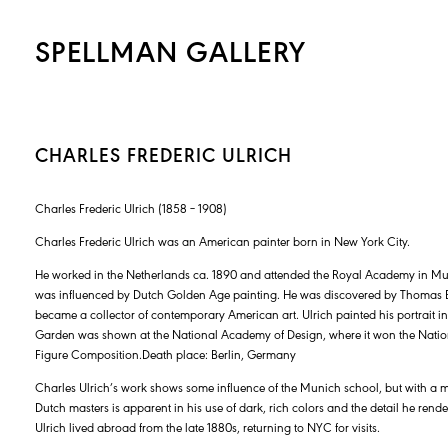
SPELLMAN GALLERY
CHARLES FREDERIC ULRICH
Charles Frederic Ulrich (1858 – 1908)
Charles Frederic Ulrich was an American painter born in New York City.
He worked in the Netherlands ca. 1890 and attended the Royal Academy in Mun
was influenced by Dutch Golden Age painting. He was discovered by Thomas B
became a collector of contemporary American art. Ulrich painted his portrait in 
Garden was shown at the National Academy of Design, where it won the Nation
Figure Composition.Death place: Berlin, Germany
Charles Ulrich’s work shows some influence of the Munich school, but with a mo
Dutch masters is apparent in his use of dark, rich colors and the detail he rende
Ulrich lived abroad from the late 1880s, returning to NYC for visits.