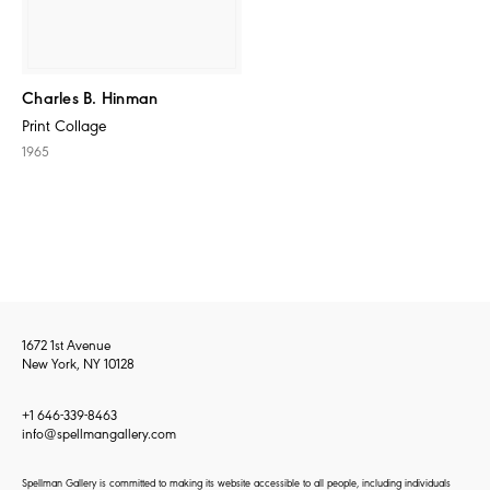
Charles B. Hinman
Print Collage
1965
1672 1st Avenue
New York, NY 10128
+1 646-339-8463
info@spellmangallery.com
Spellman Gallery is committed to making its website accessible to all people, including individuals