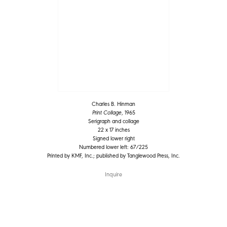
Charles B. Hinman
Print Collage
, 1965
Serigraph and collage
22 x 17 inches
Signed lower right
Numbered lower left: 67/225
Printed by KMF, Inc.; published by Tanglewood Press, Inc.
Inquire