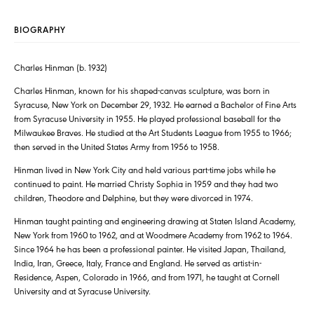
BIOGRAPHY
Charles Hinman (b. 1932)
Charles Hinman, known for his shaped-canvas sculpture, was born in
Syracuse, New York on December 29, 1932. He earned a Bachelor of Fine Arts
from Syracuse University in 1955. He played professional baseball for the
Milwaukee Braves. He studied at the Art Students League from 1955 to 1966;
then served in the United States Army from 1956 to 1958.
Hinman lived in New York City and held various part-time jobs while he
continued to paint. He married Christy Sophia in 1959 and they had two
children, Theodore and Delphine, but they were divorced in 1974.
Hinman taught painting and engineering drawing at Staten Island Academy,
New York from 1960 to 1962, and at Woodmere Academy from 1962 to 1964.
Since 1964 he has been a professional painter. He visited Japan, Thailand,
India, Iran, Greece, Italy, France and England. He served as artist-in-
Residence, Aspen, Colorado in 1966, and from 1971, he taught at Cornell
University and at Syracuse University.