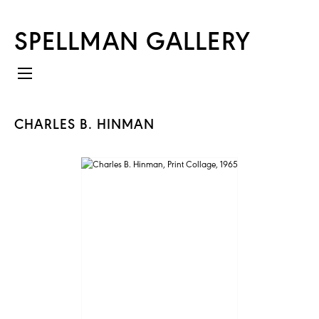
SPELLMAN GALLERY
CHARLES B. HINMAN