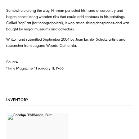
Somewhere along the way, Hinman perfected his hand at carpentry and
began constructing wooden ribs that could add contours to his paintings.
Called "top" art (for topographical), it won astonishing acceptance and was
bought by major museums and collectors.
Written and submitted September 2004 by Jean Ershler Schatz, artists and
researcher from Laguna Woods, California.
Source:
"Time Magazine,” February 11, 1966
INVENTORY