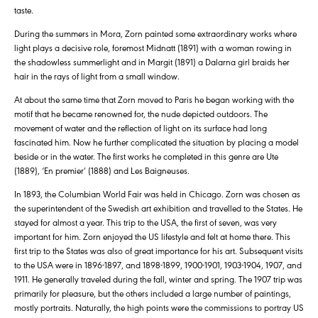
taste.
During the summers in Mora, Zorn painted some extraordinary works where
light plays a decisive role, foremost Midnatt (1891) with a woman rowing in
the shadowless summerlight and in Margit (1891) a Dalarna girl braids her
hair in the rays of light from a small window.
At about the same time that Zorn moved to Paris he began working with the
motif that he became renowned for, the nude depicted outdoors. The
movement of water and the reflection of light on its surface had long
fascinated him. Now he further complicated the situation by placing a model
beside or in the water. The first works he completed in this genre are Ute
(1889), ‘En premier’ (1888) and Les Baigneuses.
In 1893, the Columbian World Fair was held in Chicago. Zorn was chosen as
the superintendent of the Swedish art exhibition and travelled to the States. He
stayed for almost a year. This trip to the USA, the first of seven, was very
important for him. Zorn enjoyed the US lifestyle and felt at home there. This
first trip to the States was also of great importance for his art. Subsequent visits
to the USA were in 1896-1897, and 1898-1899, 1900-1901, 1903-1904, 1907, and
1911. He generally traveled during the fall, winter and spring. The 1907 trip was
primarily for pleasure, but the others included a large number of paintings,
mostly portraits. Naturally, the high points were the commissions to portray US