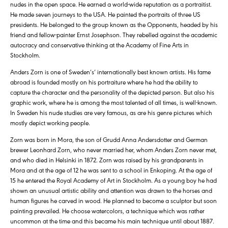
nudes in the open space. He earned a world-wide reputation as a portraitist.
He made seven journeys to the USA. He painted the portraits of three US
presidents. He belonged to the group known as the Opponents, headed by his
friend and fellow-painter Ernst Josephson. They rebelled against the academic
autocracy and conservative thinking at the Academy of Fine Arts in
Stockholm.
Anders Zorn is one of Sweden’s’ internationally best known artists. His fame
abroad is founded mostly on his portraiture where he had the ability to
capture the character and the personality of the depicted person. But also his
graphic work, where he is among the most talented of all times, is well-known.
In Sweden his nude studies are very famous, as are his genre pictures which
mostly depict working people.
Zorn was born in Mora, the son of Grudd Anna Andersdotter and German
brewer Leonhard Zorn, who never married her, whom Anders Zorn never met,
and who died in Helsinki in 1872. Zorn was raised by his grandparents in
Mora and at the age of 12 he was sent to a school in Enkoping. At the age of
15 he entered the Royal Academy of Art in Stockholm. As a young boy he had
shown an unusual artistic ability and attention was drawn to the horses and
human figures he carved in wood. He planned to become a sculptor but soon
painting prevailed. He choose watercolors, a technique which was rather
uncommon at the time and this became his main technique until about 1887.