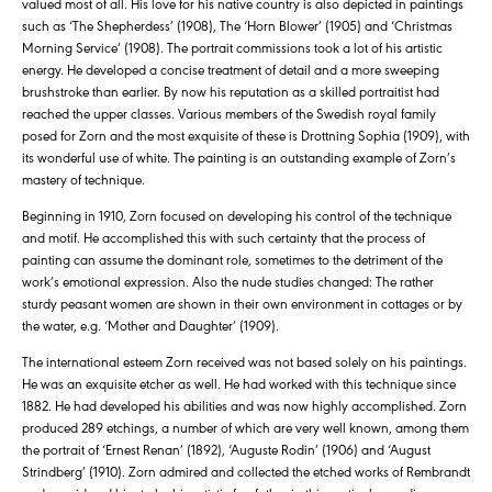
valued most of all. His love for his native country is also depicted in paintings
such as ‘The Shepherdess’ (1908), The ‘Horn Blower’ (1905) and ‘Christmas
Morning Service’ (1908). The portrait commissions took a lot of his artistic
energy. He developed a concise treatment of detail and a more sweeping
brushstroke than earlier. By now his reputation as a skilled portraitist had
reached the upper classes. Various members of the Swedish royal family
posed for Zorn and the most exquisite of these is Drottning Sophia (1909), with
its wonderful use of white. The painting is an outstanding example of Zorn’s
mastery of technique.
Beginning in 1910, Zorn focused on developing his control of the technique
and motif. He accomplished this with such certainty that the process of
painting can assume the dominant role, sometimes to the detriment of the
work’s emotional expression. Also the nude studies changed: The rather
sturdy peasant women are shown in their own environment in cottages or by
the water, e.g. ‘Mother and Daughter’ (1909).
The international esteem Zorn received was not based solely on his paintings.
He was an exquisite etcher as well. He had worked with this technique since
1882. He had developed his abilities and was now highly accomplished. Zorn
produced 289 etchings, a number of which are very well known, among them
the portrait of ‘Ernest Renan’ (1892), ‘Auguste Rodin’ (1906) and ‘August
Strindberg’ (1910). Zorn admired and collected the etched works of Rembrandt