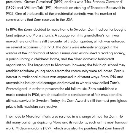
presidents: ‘Grover Cleveland’ (1899) and his wife ‘Mrs. Frances Cleveland’
(1899) and ‘William Taft’ (1911). He made an etching of Theodore Roosevelt in
1905. One of the benefits of the presidential portraits was the number of
commissions that Zorn received in the USA.
In 1896 the Zorns decided to move home to Sweden. Zorn had earlier bought
land adjacent to Mora church. A cottage from his grandfather’s farm was
moved here and this is still the center of the Zorngarden, which was enlarged
on several occasions until 1910. The Zorns were intensely engaged in the
welfare of the inhabitants of Mora. Emma Zorn established a reading society,
a parish library, a childrens’ home, and the Mora domestic handicraft
organisation. The largest gift to Mora was, however, the folk high school they
established where young people from the community were educated. Zorn’s
interest in traditional culture was expressed in different ways. From 1914 and
onwards he bought old cottages and moved to what is now called Zorn’s
Gammelgard. In order to preserve the old folk music, Zorn established a
music contest in 1906, which resulted in a renaissance of folk music and its
ultimate survival in Sweden. Today, the Zorn Award is still the most prestigious
prize a folk musician can receive.
The move to Mora from Paris also resulted in a change of motif for Zorn. He
did many paintings depicting Mora and its residents, such as his most famous
work, Midsommardans (1897) which was also the painting that Zorn himself