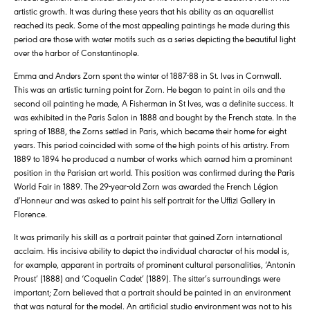
artistic growth. It was during these years that his ability as an aquarellist
reached its peak. Some of the most appealing paintings he made during this
period are those with water motifs such as a series depicting the beautiful light
over the harbor of Constantinople.
Emma and Anders Zorn spent the winter of 1887-88 in St. Ives in Cornwall.
This was an artistic turning point for Zorn. He began to paint in oils and the
second oil painting he made, A Fisherman in St Ives, was a definite success. It
was exhibited in the Paris Salon in 1888 and bought by the French state. In the
spring of 1888, the Zorns settled in Paris, which became their home for eight
years. This period coincided with some of the high points of his artistry. From
1889 to 1894 he produced a number of works which earned him a prominent
position in the Parisian art world. This position was confirmed during the Paris
World Fair in 1889. The 29-year-old Zorn was awarded the French Légion
d’Honneur and was asked to paint his self portrait for the Uffizi Gallery in
Florence.
It was primarily his skill as a portrait painter that gained Zorn international
acclaim. His incisive ability to depict the individual character of his model is,
for example, apparent in portraits of prominent cultural personalities, ‘Antonin
Proust’ (1888) and ‘Coquelin Cadet’ (1889). The sitter’s surroundings were
important; Zorn believed that a portrait should be painted in an environment
that was natural for the model. An artificial studio environment was not to his