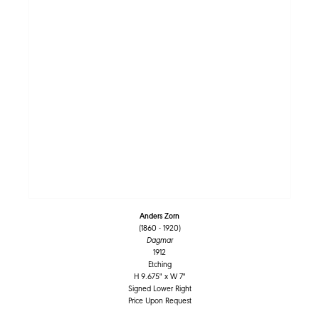
Anders Zorn
(1860 - 1920)
Dagmar
1912
Etching
H 9.675" x W 7"
Signed Lower Right
Price Upon Request