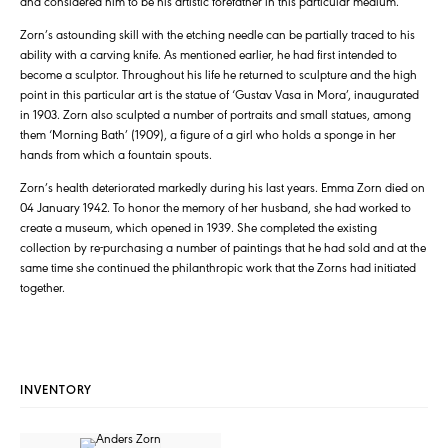
and considered him to be his artistic forefather in this particular medium.
Zorn’s astounding skill with the etching needle can be partially traced to his
ability with a carving knife. As mentioned earlier, he had first intended to
become a sculptor. Throughout his life he returned to sculpture and the high
point in this particular art is the statue of ‘Gustav Vasa in Mora’, inaugurated
in 1903. Zorn also sculpted a number of portraits and small statues, among
them ‘Morning Bath’ (1909), a figure of a girl who holds a sponge in her
hands from which a fountain spouts.
Zorn’s health deteriorated markedly during his last years. Emma Zorn died on
04 January 1942. To honor the memory of her husband, she had worked to
create a museum, which opened in 1939. She completed the existing
collection by re-purchasing a number of paintings that he had sold and at the
same time she continued the philanthropic work that the Zorns had initiated
together.
INVENTORY