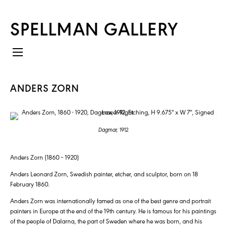
SPELLMAN GALLERY
ANDERS ZORN
Dagmar,
1912
Anders Zorn (1860 – 1920)
Anders Leonard Zorn, Swedish painter, etcher, and sculptor, born on 18
February 1860.
Anders Zorn was internationally famed as one of the best genre and portrait
painters in Europe at the end of the 19th century. He is famous for his paintings
of the people of Dalarna, the part of Sweden where he was born, and his