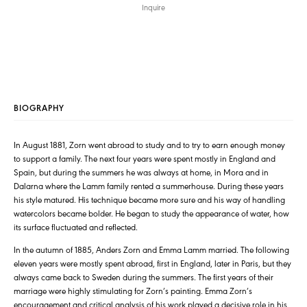
Inquire
BIOGRAPHY
In August 1881, Zorn went abroad to study and to try to earn enough money
to support a family. The next four years were spent mostly in England and
Spain, but during the summers he was always at home, in Mora and in
Dalarna where the Lamm family rented a summerhouse. During these years
his style matured. His technique became more sure and his way of handling
watercolors became bolder. He began to study the appearance of water, how
its surface fluctuated and reflected.
In the autumn of 1885, Anders Zorn and Emma Lamm married. The following
eleven years were mostly spent abroad, first in England, later in Paris, but they
always came back to Sweden during the summers. The first years of their
marriage were highly stimulating for Zorn’s painting. Emma Zorn’s
encouragement and critical analysis of his work played a decisive role in his