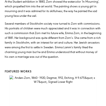
At the Student exhibition in 1880, Zorn showed the watercolor ‘In Mourning’,
which propelled him into the art world. The painting shows a young girl in
mourning and it was admired for its skilfulness; the way he painted the sad
young face under the veil.
Several members of Stockholm society now turned to Zorn with commissions.
His portraits of children were much appreciated and it was in connection with
such a commission that Zorn met his future wife, Emma Zorn, in the beginning
of 1881. Her background was quite different from Zorn’s. She came from a rich
family in Stockholm, with an interest for art and culture. Her Jewish ancestors
were among the first to settle in Sweden. Emma Lamm’s family liked the
charming young man but he and Emma understood that without money of
his own a marriage was out of the question.
FEATURED WORKS