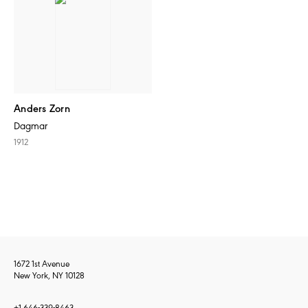
Anders Zorn
Dagmar
1912
1672 1st Avenue
New York, NY 10128
+1 646-339-8463