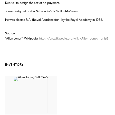
Kubrick to design the set for no payment.
Jones designed Barbet Schroeder's 1976 film Maîtresse.
He was elected R.A. (Royal Academician) by the Royal Academy in 1986.
Source:
"Allen Jones", Wikipedia,
https://en.wikipedia.org/wiki/Allen_Jones_(artist)
INVENTORY