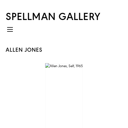
SPELLMAN GALLERY
ALLEN JONES