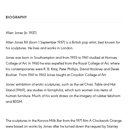
BIOGRAPHY
Allen Jones (b. 1937)
Allen Jones RA (born 1 September 1937) is a British pop artist, best known for
his sculptures. He lives and works in London.
Jones was born in Southampton and from 1955 to 1961 studied at Hornsey
College of Art. In 1960 he was expelled from the Royal College of Art, where
his contemporaries were R. B. Kitaj, Peter Phillips, David Hockney and Derek
Boshier. From 1961 to 1963 Jones taught at Croydon College of Art.
Jones' exhibition of erotic sculptures, such as the set Chair, Table and Hat
Stand (1969), are studies in forniphilia, which turn women into items of
human furniture. Much of his work draws on the imagery of rubber fetishism
and BDSM.
The sculptures in the Korova Milk Bar from the 1971 film A Clockwork Orange
were based on works by Jones after he turned down the request by Stanley