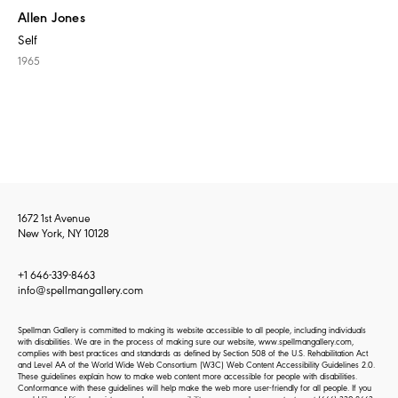
Allen Jones
Self
1965
1672 1st Avenue
New York, NY 10128
+1 646-339-8463
info@spellmangallery.com
Spellman Gallery is committed to making its website accessible to all people, including individuals
with disabilities. We are in the process of making sure our website, www.spellmangallery.com,
complies with best practices and standards as defined by Section 508 of the U.S. Rehabilitation Act
and Level AA of the World Wide Web Consortium (W3C) Web Content Accessibility Guidelines 2.0.
These guidelines explain how to make web content more accessible for people with disabilities.
Conformance with these guidelines will help make the web more user-friendly for all people. If you