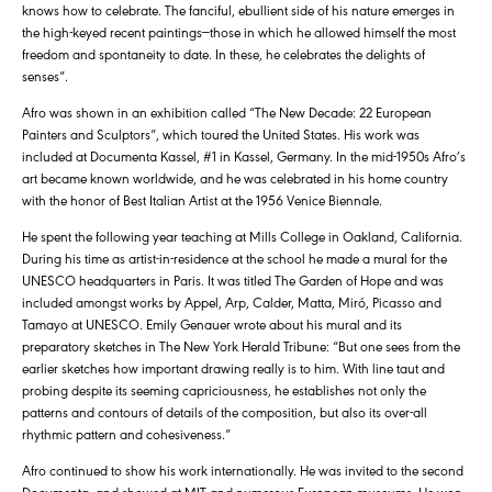
knows how to celebrate. The fanciful, ebullient side of his nature emerges in
the high-keyed recent paintings—those in which he allowed himself the most
freedom and spontaneity to date. In these, he celebrates the delights of
senses”.
Afro was shown in an exhibition called “The New Decade: 22 European
Painters and Sculptors”, which toured the United States. His work was
included at Documenta Kassel, #1 in Kassel, Germany. In the mid-1950s Afro’s
art became known worldwide, and he was celebrated in his home country
with the honor of Best Italian Artist at the 1956 Venice Biennale.
He spent the following year teaching at Mills College in Oakland, California.
During his time as artist-in-residence at the school he made a mural for the
UNESCO headquarters in Paris. It was titled The Garden of Hope and was
included amongst works by Appel, Arp, Calder, Matta, Miró, Picasso and
Tamayo at UNESCO. Emily Genauer wrote about his mural and its
preparatory sketches in The New York Herald Tribune: “But one sees from the
earlier sketches how important drawing really is to him. With line taut and
probing despite its seeming capriciousness, he establishes not only the
patterns and contours of details of the composition, but also its over-all
rhythmic pattern and cohesiveness.”
Afro continued to show his work internationally. He was invited to the second
Documenta, and showed at MIT and numerous European museums. He won