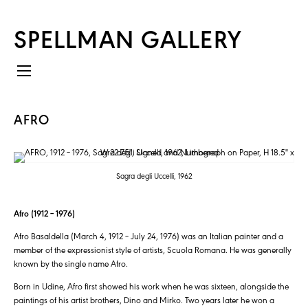
SPELLMAN GALLERY
AFRO
Sagra degli Uccelli, 1962
Afro (1912 – 1976)
Afro Basaldella (March 4, 1912 – July 24, 1976) was an Italian painter and a
member of the expressionist style of artists, Scuola Romana. He was generally
known by the single name Afro.
Born in Udine, Afro first showed his work when he was sixteen, alongside the
paintings of his artist brothers, Dino and Mirko. Two years later he won a