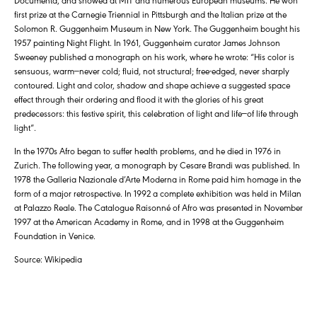
first prize at the Carnegie Triennial in Pittsburgh and the Italian prize at the
Solomon R. Guggenheim Museum in New York. The Guggenheim bought his
1957 painting Night Flight. In 1961, Guggenheim curator James Johnson
Sweeney published a monograph on his work, where he wrote: “His color is
sensuous, warm—never cold; fluid, not structural; free-edged, never sharply
contoured. Light and color, shadow and shape achieve a suggested space
effect through their ordering and flood it with the glories of his great
predecessors: this festive spirit, this celebration of light and life—of life through
light”.
In the 1970s Afro began to suffer health problems, and he died in 1976 in
Zurich. The following year, a monograph by Cesare Brandi was published. In
1978 the Galleria Nazionale d’Arte Moderna in Rome paid him homage in the
form of a major retrospective. In 1992 a complete exhibition was held in Milan
at Palazzo Reale. The Catalogue Raisonné of Afro was presented in November
1997 at the American Academy in Rome, and in 1998 at the Guggenheim
Foundation in Venice.
Source: Wikipedia