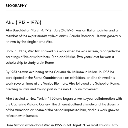
BIOGRAPHY
Afro (1912 – 1976)
Afro Basaldella (March 4, 1912 – July 24, 1976) was an Italian painter and a
member of the expressionist style of artists, Scuola Romana. He was generally
known by the single name Afro.
Born in Udine, Afro first showed his work when he was sixteen, alongside the
paintings of his artist brothers, Dino and Mirko. Two years later he won a
scholarship to study art in Rome.
By 1933 he was exhibiting at the Galleria del Milione in Milan. In 1935 he
participated in the Rome Quadriennale art exhibition, and he showed his
work several times at the Venice Biennale. Afro followed the School of Rome,
creating murals and taking part in the neo-Cubism movement.
Afro traveled to New York in 1950 and began a twenty-year collaboration with
the Catherine Viviano Gallery. The different cultural climate and the diversity
of the American art scene of the period impressed him, and his work grew to
reflect new influences.
Dore Ashton wrote about Afro in 1955 in Art Digest: “Like most Italians, Afro