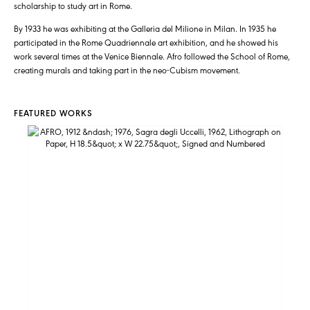
scholarship to study art in Rome.
By 1933 he was exhibiting at the Galleria del Milione in Milan. In 1935 he
participated in the Rome Quadriennale art exhibition, and he showed his
work several times at the Venice Biennale. Afro followed the School of Rome,
creating murals and taking part in the neo-Cubism movement.
FEATURED WORKS