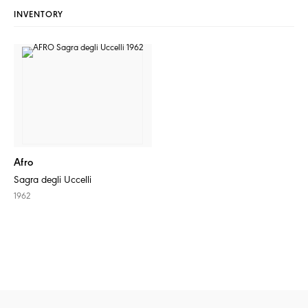
INVENTORY
Afro
Sagra degli Uccelli
1962