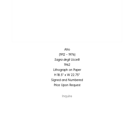
Afro
(1912 – 1976)
Sagra degli Uccelli
1962
Lithograph on Paper
H 18.5" x W 22.75"
Signed and Numbered
Price Upon Request
Inquire