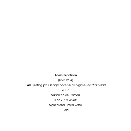
Adam Pendleton
(born 1984)
LAB Painting (So I Independent in Georgia in the 90s black)
2006
Silkscreen on Canvas
H 67.25" x W 48"
Signed and Dated Verso
Sold