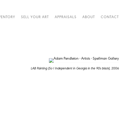
VENTORY
SELL YOUR ART
APPRAISALS
ABOUT
CONTACT
LAB Painting (So I Independent in Georgia in the 90s black),
2006