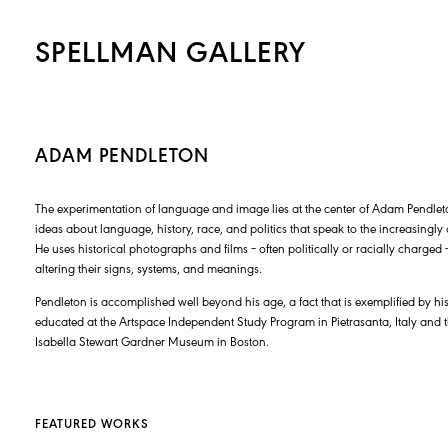
SPELLMAN GALLERY
ADAM PENDLETON
The experimentation of language and image lies at the center of Adam Pendleton’
ideas about language, history, race, and politics that speak to the increasingl
He uses historical photographs and films – often politically or racially charge
altering their signs, systems, and meanings.
Pendleton is accomplished well beyond his age, a fact that is exemplified by his 
educated at the Artspace Independent Study Program in Pietrasanta, Italy and
Isabella Stewart Gardner Museum in Boston.
FEATURED WORKS