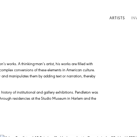
ARTISTS
IN
s works. A thinking-man’s artist, his works are filled with
y complex conversions of these elements in American culture.
d – and manipulates them by adding text or narration, thereby
history of institutional and gallery exhibitions. Pendleton was
 through residencies at the Studio Museum in Harlem and the