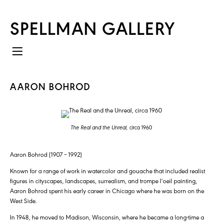
SPELLMAN GALLERY
AARON BOHROD
The Real and the Unreal,
circa 1960
Aaron Bohrod (1907 – 1992)
Known for a range of work in watercolor and gouache that included realist
figures in cityscapes, landscapes, surrealism, and trompe l’oeil painting,
Aaron Bohrod spent his early career in Chicago where he was born on the
West Side.
In 1948, he moved to Madison, Wisconsin, where he became a long-time a