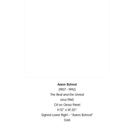
Aaron Bohrod
(1907 - 1992)
The Real and the Unreal
circa 1960
Oil on Gesso Panel
H 12” x W 20”
Signed Lower Right – “Aaron Bohrod”
Sold