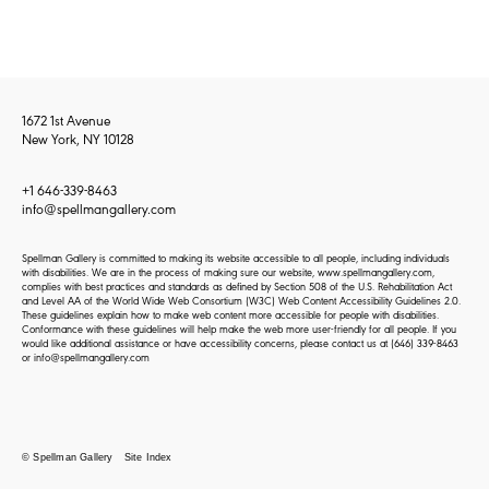
1672 1st Avenue
New York, NY 10128
+1 646-339-8463
info@spellmangallery.com
Spellman Gallery is committed to making its website accessible to all people, including individuals
with disabilities. We are in the process of making sure our website, www.spellmangallery.com,
complies with best practices and standards as defined by Section 508 of the U.S. Rehabilitation Act
and Level AA of the World Wide Web Consortium (W3C) Web Content Accessibility Guidelines 2.0.
These guidelines explain how to make web content more accessible for people with disabilities.
Conformance with these guidelines will help make the web more user-friendly for all people. If you
would like additional assistance or have accessibility concerns, please contact us at
(646) 339-8463
or
info@spellmangallery.com
© Spellman Gallery
Site Index