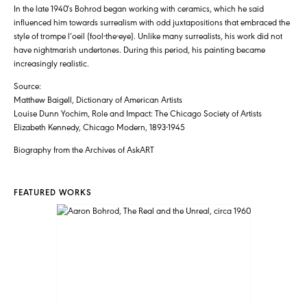
In the late 1940′s Bohrod began working with ceramics, which he said
influenced him towards surrealism with odd juxtapositions that embraced the
style of trompe l’oeil (fool-the-eye). Unlike many surrealists, his work did not
have nightmarish undertones. During this period, his painting became
increasingly realistic.
Source:
Matthew Baigell, Dictionary of American Artists
Louise Dunn Yochim, Role and Impact: The Chicago Society of Artists
Elizabeth Kennedy, Chicago Modern, 1893-1945
Biography from the Archives of AskART
FEATURED WORKS