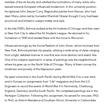
member of the art faculty and satisfied the inclinations of many artists who
leaned towards European-influenced modernism. In this university position,
he replaced John Steuart Curry, Regionalist painter from Kansas, who had
died. Many artists led by Surrealist Marshall Glasier thought Curry had been
provincial and limited in subject matter and style.
In the late 1920′s, Bohrod studied at the Art Institute of Chicago and then went
to New York City to attend the Art Students League. He returned to his
hometown in 1930 and resided there until the move to Wisconsin.
Influenced strongly by the Social Realism of John Sloan, whom he knew from
New York, Bohrod painted city people, utilizing a wide array of styles ranging
from a tight, detailed manner to one that was more abstract and sketch like.
One of his subjects explored in a series of paintings was the neighborhood
where he grew up on the North Side of Chicago. Many of them convey the
loneliness and poverty of the Depression years.
He spent some time in the South Pacific during World War II as a war artist
and in Europe on assignments from “Life” magazine and from the U.S.
Engineers to record the events of World War II in Normandy, Cherbourg,
England, Germany and the South Pacific. His completed paintings are in the
Pentagon Collection. Following this assignment, he served for one year, 1942
to 1943, as Artist-in-Residence at Southern Illinois University in Carbondale.