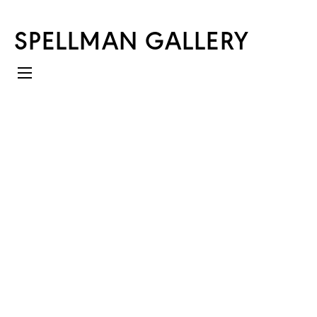
SPELLMAN GALLERY