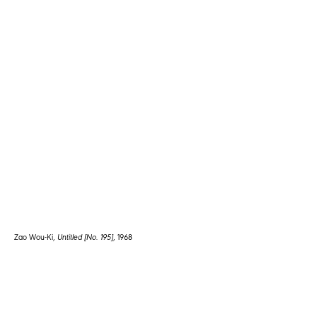
Zao Wou-Ki,
Untitled [No. 195]
, 1968
1672 1st Avenue
New York, NY 10128